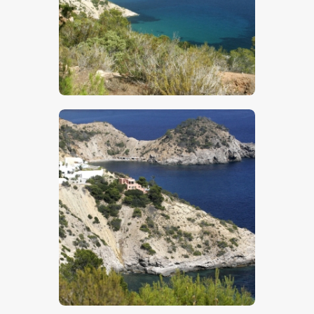
$
5
.
00
$
5
.
00