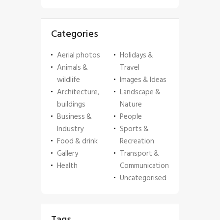
Categories
Aerial photos
Holidays &
Animals &
Travel
wildlife
Images & Ideas
Architecture,
Landscape &
buildings
Nature
Business &
People
Industry
Sports &
Food & drink
Recreation
Gallery
Transport &
Health
Communication
Uncategorised
Tags