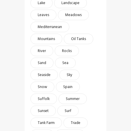
Lake
Landscape
Leaves
Meadows
Mediterranean
Mountains
Oil Tanks
River
Rocks
Sand
Sea
Seaside
Sky
Snow
Spain
Suffolk
Summer
Sunset
Surf
Tank Farm
Trade