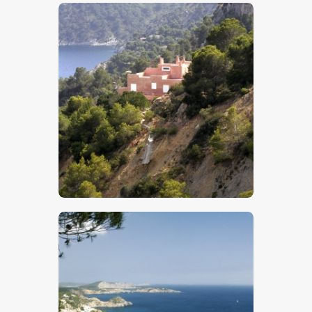
$
5
.
00