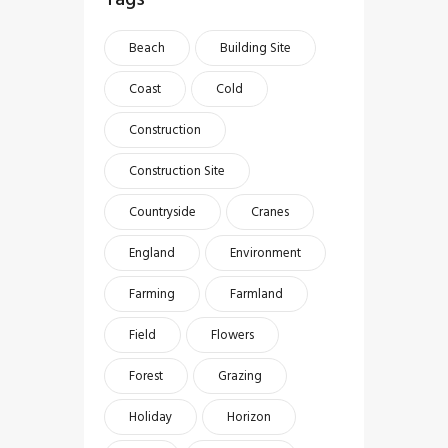
Beach
Building Site
Coast
Cold
Construction
Construction Site
Countryside
Cranes
England
Environment
Farming
Farmland
Field
Flowers
Forest
Grazing
Holiday
Horizon