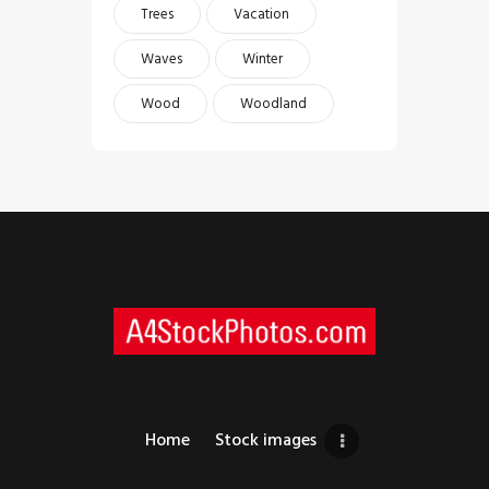
Trees
Vacation
Waves
Winter
Wood
Woodland
Home
Stock images