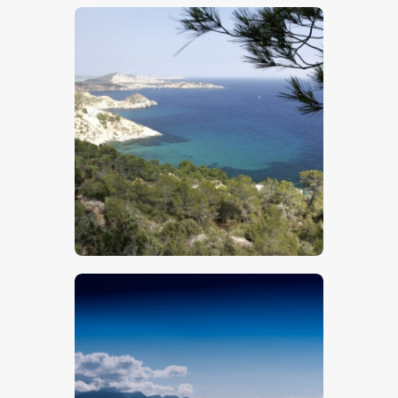
$
5
.
00