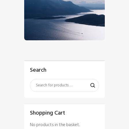
$
5
.
00
Search
Shopping Cart
No products in the basket.