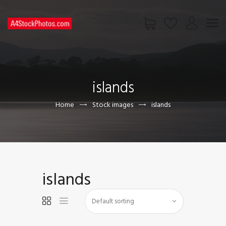
HOME
SHOP
islands
PAGES
CONTACT US
Home
Stock images
islands
islands