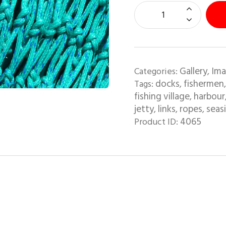
Gallery
Ima
Categories:
,
docks
fishermen
Tags:
,
fishing village
harbour
,
jetty
links
ropes
seas
,
,
,
4065
Product ID: