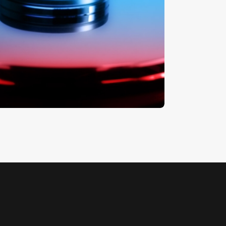
ard Drive
5
.
00