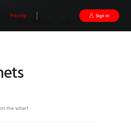
Pricing
Sign in
nets
 on the wharf