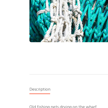
Description
Old fishing nets drying on the wharf