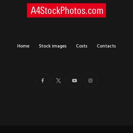
Home
Stock images
Costs
Contacts