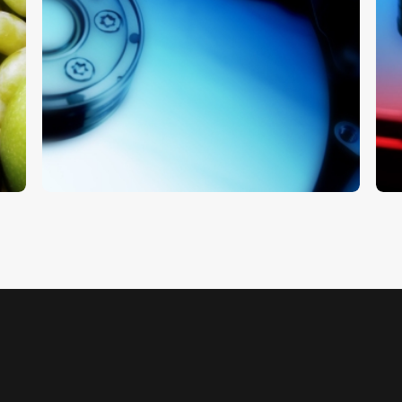
Hard Drive
H
$
5
.
00
$