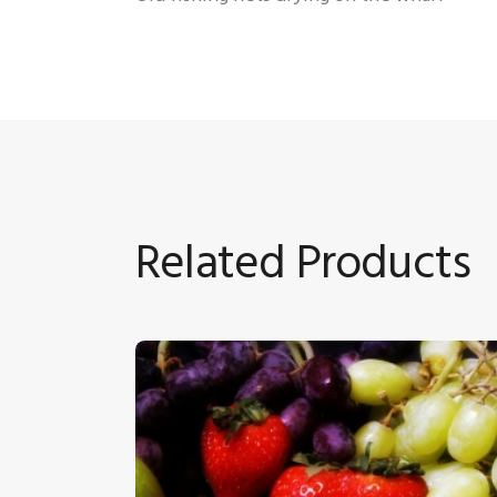
Related Products