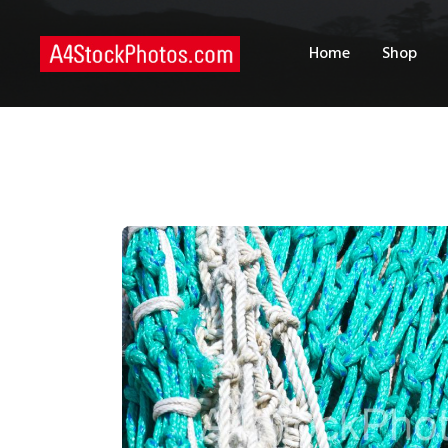
H
Home
Shop
S
P
C