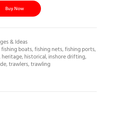
Buy Now
ges & Ideas
fishing boats
fishing nets
fishing ports
,
,
,
,
heritage
historical
inshore drifting
,
,
,
,
ide
trawlers
trawling
,
,