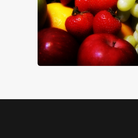
Fruit
$
5
.
00