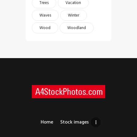
Trees
Vacation
Waves
Winter
Wood
Woodland
Home
Stock images