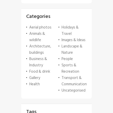
Categories
Aerial photos
Holidays &
Animals &
Travel
wildlife
Images & Ideas
Architecture,
Landscape &
buildings
Nature
Business &
People
Industry
Sports &
Food & drink
Recreation
Gallery
Transport &
Health
Communication
Uncategorised
Tags