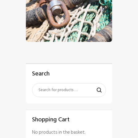
$
5
.
00
Search
Shopping Cart
No products in the basket.