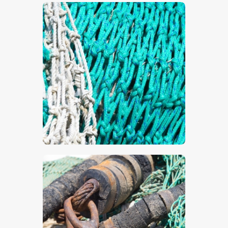
$
5
.
00