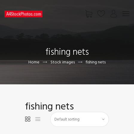
HOME
SHOP
fishing nets
PAGES
CONTACT US
Home
Stock images
fishing nets
fishing nets