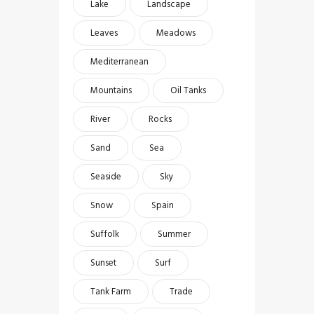
Lake
Landscape
Leaves
Meadows
Mediterranean
Mountains
Oil Tanks
River
Rocks
Sand
Sea
Seaside
Sky
Snow
Spain
Suffolk
Summer
Sunset
Surf
Tank Farm
Trade