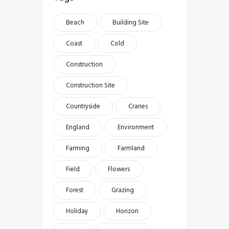
Beach
Building Site
Coast
Cold
Construction
Construction Site
Countryside
Cranes
England
Environment
Farming
Farmland
Field
Flowers
Forest
Grazing
Holiday
Horizon