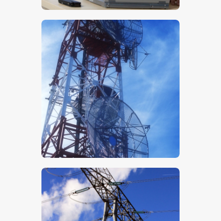
$
5
.
00