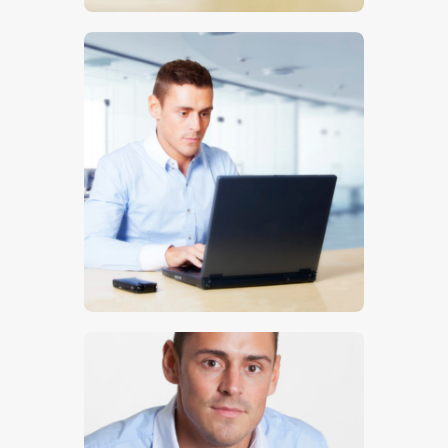
$
5
.
00