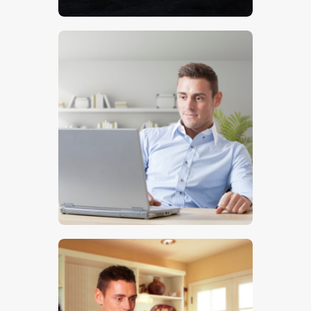
$
5
.
00
$
5
.
00