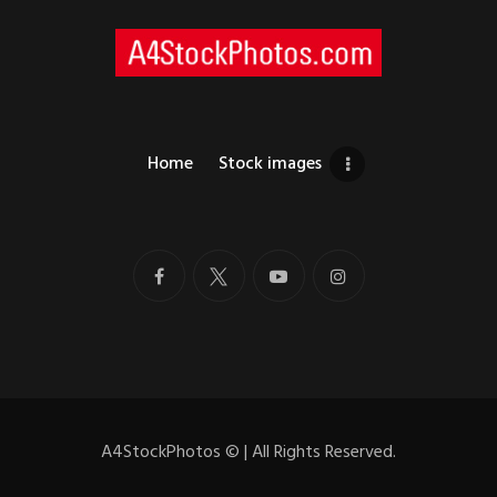
Home
Stock images
A4StockPhotos
©
| All Rights Reserved.