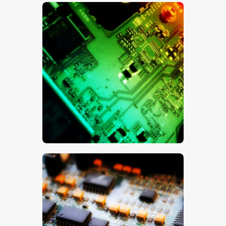
$
5
.
00