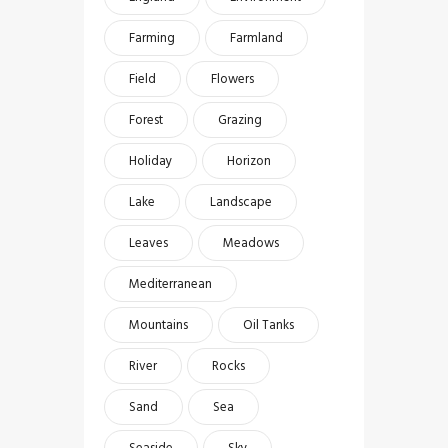
Farming
Farmland
Field
Flowers
Forest
Grazing
Holiday
Horizon
Lake
Landscape
Leaves
Meadows
Mediterranean
Mountains
Oil Tanks
River
Rocks
Sand
Sea
Seaside
Sky