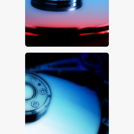
$
5
.
00
$
5
.
00