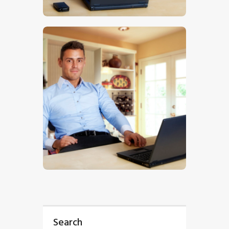
$
5
.
00
$
5
.
00
Search