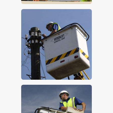
$
5
.
00