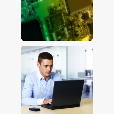
$
5
.
00
$
5
.
00