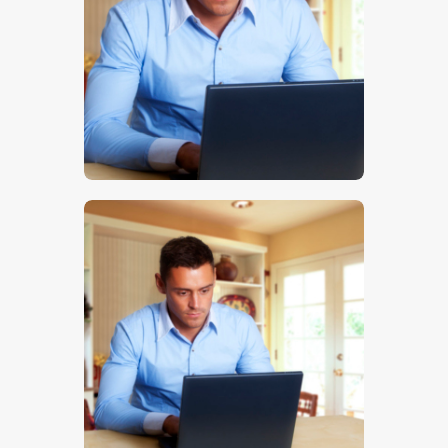
$
5
.
00