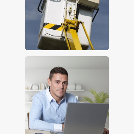
$
5
.
00
$
5
.
00