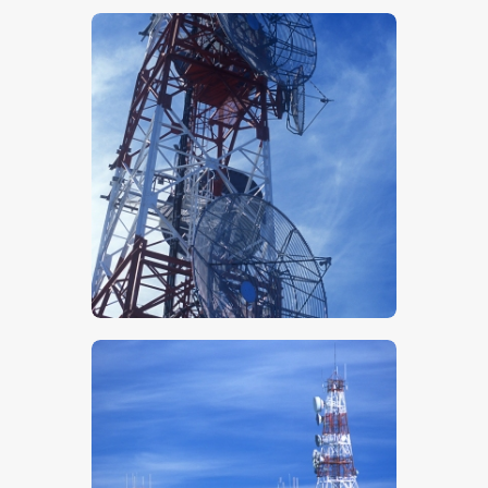
$
5
.
00