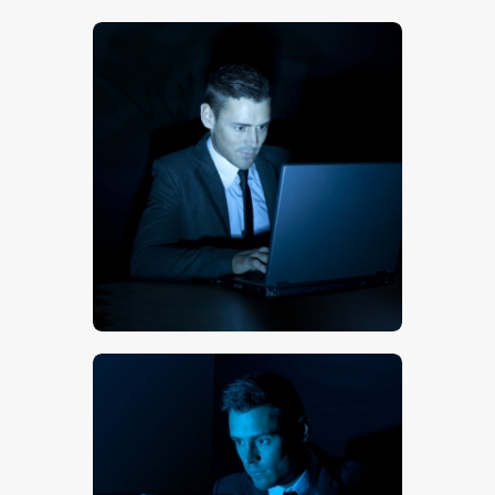
$
5
.
00