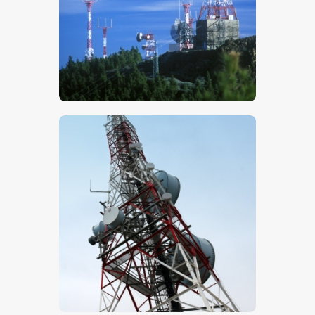
$
5
.
00
$
5
.
00