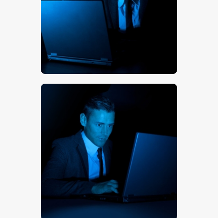
$
5
.
00
$
5
.
00