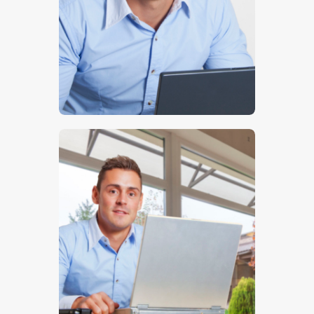
$
5
.
00
$
5
.
00