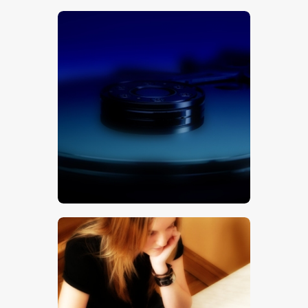
$
5
.
00