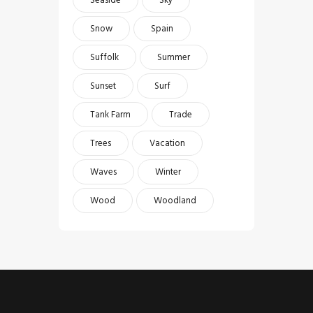
Snow
Spain
Suffolk
Summer
Sunset
Surf
Tank Farm
Trade
Trees
Vacation
Waves
Winter
Wood
Woodland