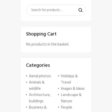
Shopping Cart
No products in the basket.
Categories
Aerial photos
Holidays &
Animals &
Travel
wildlife
Images & Ideas
Architecture,
Landscape &
buildings
Nature
Business &
People