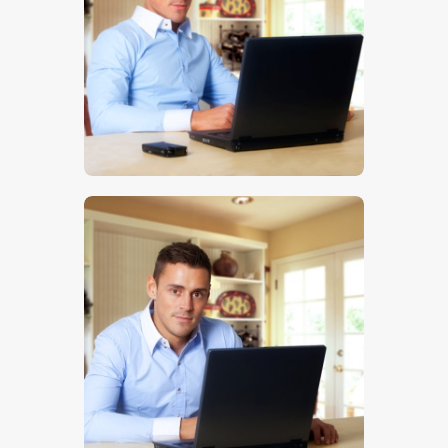
$
5
.
00