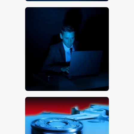
$
5
.
00