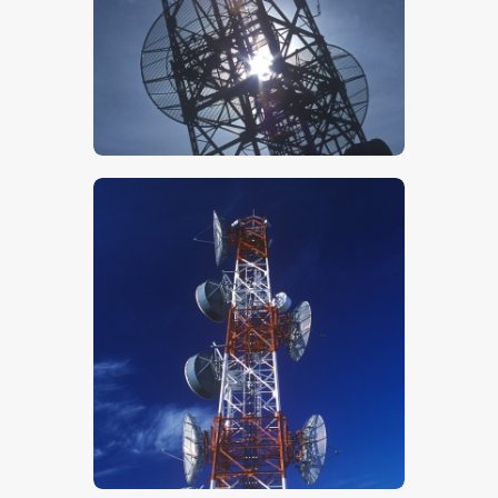
$
5
.
00
$
5
.
00