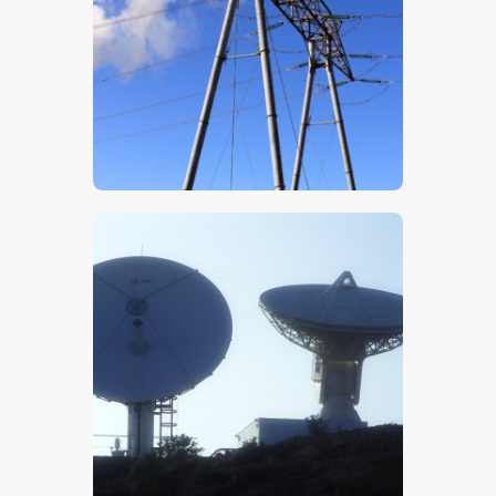
$
5
.
00