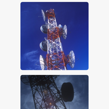
$
5
.
00