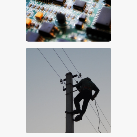
$
5
.
00
$
5
.
00