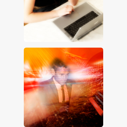
$
5
.
00
$
5
.
00