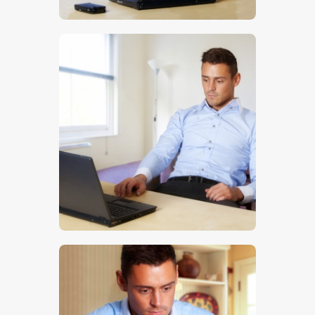
$
5
.
00
$
5
.
00