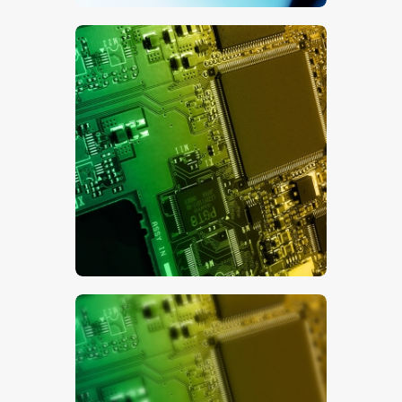
$
5
.
00