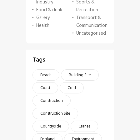
Industry
Sports &
Food & drink
Recreation
Gallery
Transport &
Health
Communication
Uncategorised
Tags
Beach
Building Site
Coast
Cold
Construction
Construction Site
Countryside
Cranes
England
Environment