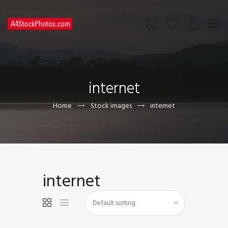
HOME
SHOP
internet
PAGES
CONTACT US
Home
Stock images
internet
internet