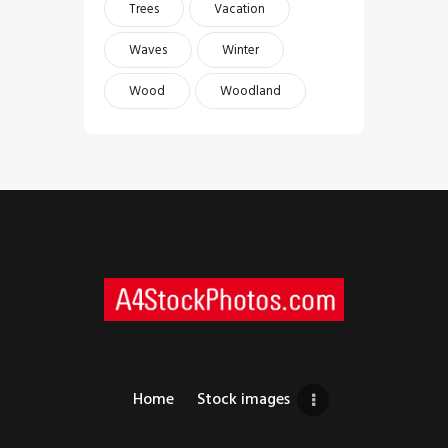
Trees
Vacation
Waves
Winter
Wood
Woodland
Home
Stock images