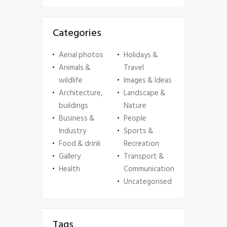
Categories
Aerial photos
Holidays &
Animals &
Travel
wildlife
Images & Ideas
Architecture,
Landscape &
buildings
Nature
Business &
People
Industry
Sports &
Food & drink
Recreation
Gallery
Transport &
Health
Communication
Uncategorised
Tags