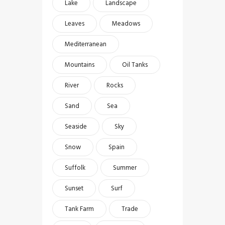
Lake
Landscape
Leaves
Meadows
Mediterranean
Mountains
Oil Tanks
River
Rocks
Sand
Sea
Seaside
Sky
Snow
Spain
Suffolk
Summer
Sunset
Surf
Tank Farm
Trade