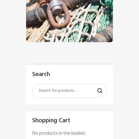
$
5
.
00
Search
Shopping Cart
No products in the basket.