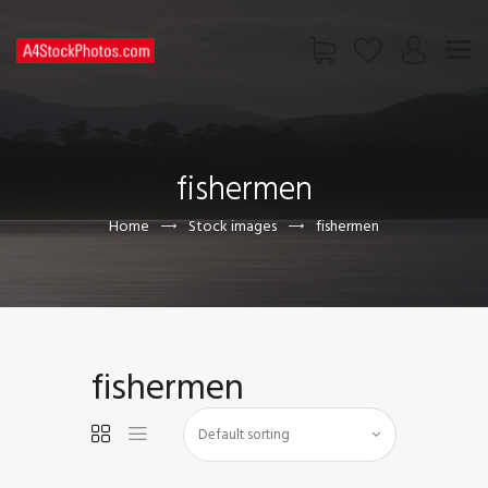
HOME
SHOP
fishermen
PAGES
CONTACT US
Home
Stock images
fishermen
fishermen