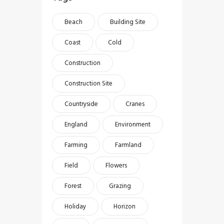
Beach
Building Site
Coast
Cold
Construction
Construction Site
Countryside
Cranes
England
Environment
Farming
Farmland
Field
Flowers
Forest
Grazing
Holiday
Horizon