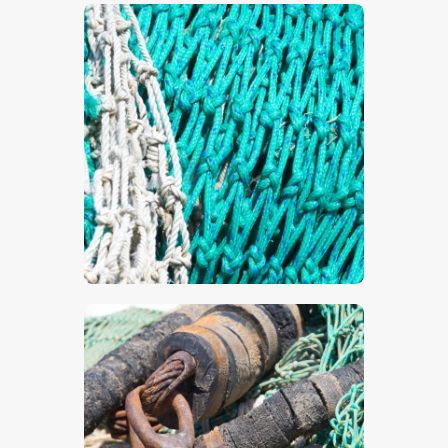
$
5
.
00