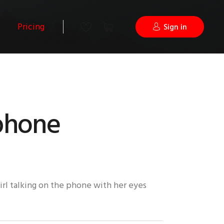
Pricing
Sign in
 phone
irl talking on the phone with her eyes