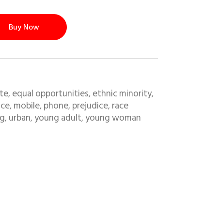
Buy Now
te
equal opportunities
ethnic minority
,
,
,
ace
mobile
phone
prejudice
race
,
,
,
,
ng
urban
young adult
young woman
,
,
,