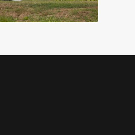
5
.
00