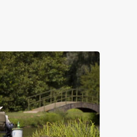
ishing