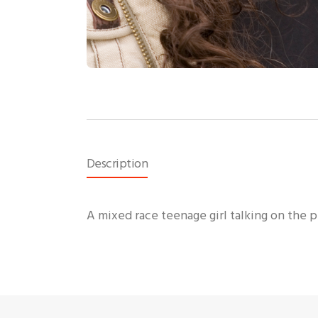
Description
A mixed race teenage girl talking on the 