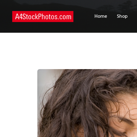
H
Home
Shop
S
P
C