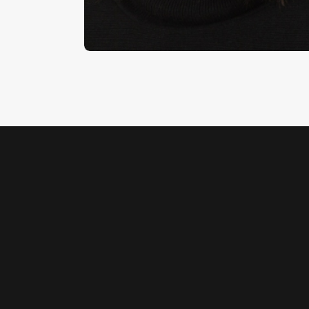
$
5
.
00