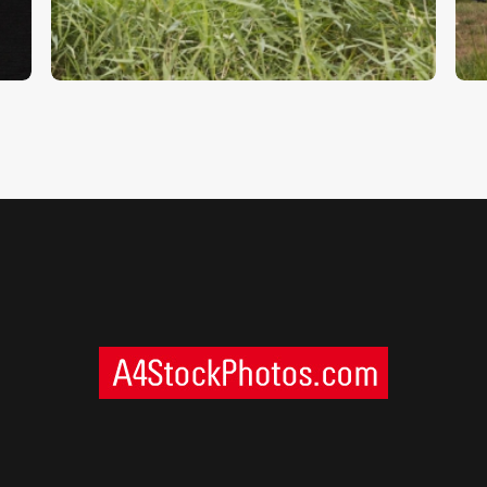
$
5
.
00
$