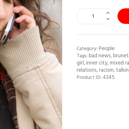
People
Category:
bad news
brunet
Tags:
,
girl
inner city
mixed r
,
,
relations
racism
talki
,
,
4345
Product ID: