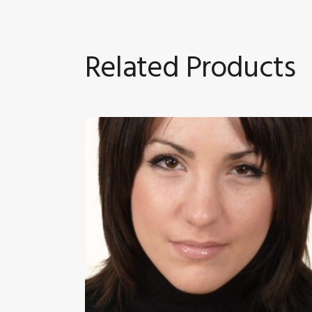
Related Products
Girl In Black