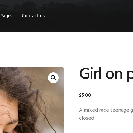
OME
Pages
Contact us
HOP
AGES
ONTACT US
Girl on
$
5
.
00
A mixed race teenage g
closed