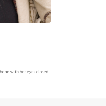
phone with her eyes closed