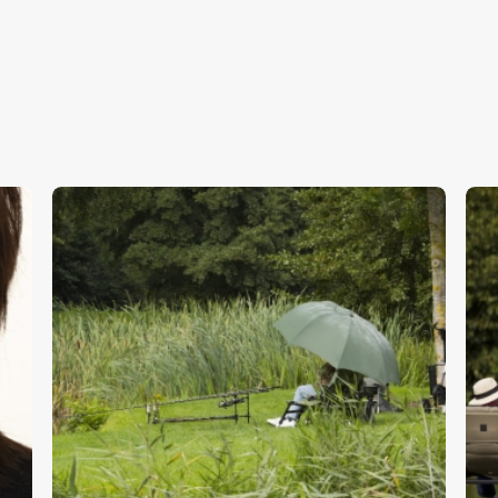
Fishing In The Rain
F