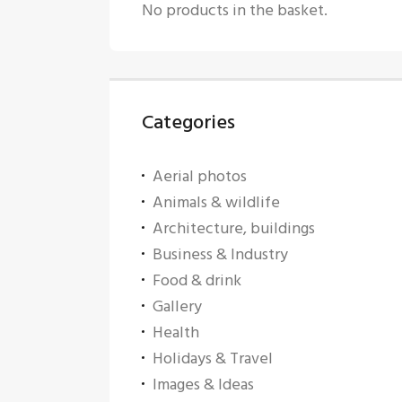
No products in the basket.
Categories
Aerial photos
Animals & wildlife
Architecture, buildings
Business & Industry
Food & drink
Gallery
Health
Holidays & Travel
Images & Ideas