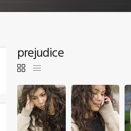
prejudice
$
5
.
00
$
5
.
00