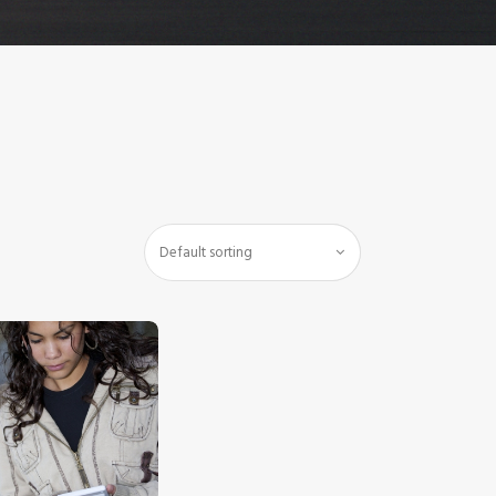
$
5
.
00