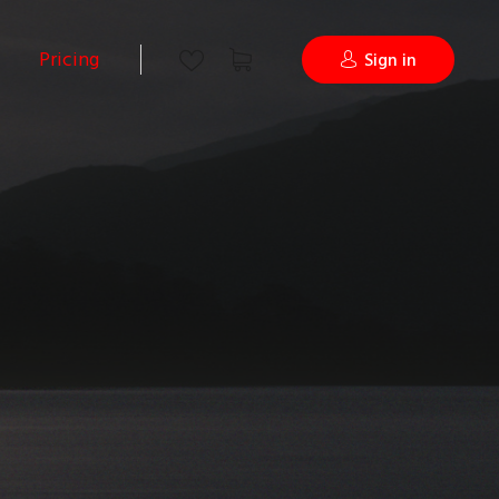
Pricing
Sign in