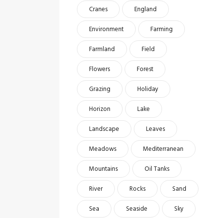
Cranes
England
Environment
Farming
Farmland
Field
Flowers
Forest
Grazing
Holiday
Horizon
Lake
Landscape
Leaves
Meadows
Mediterranean
Mountains
Oil Tanks
River
Rocks
Sand
Sea
Seaside
Sky