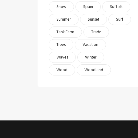
Snow
Spain
Suffolk
Summer
Sunset
Surf
Tank Farm
Trade
Trees
Vacation
Waves
Winter
Wood
Woodland