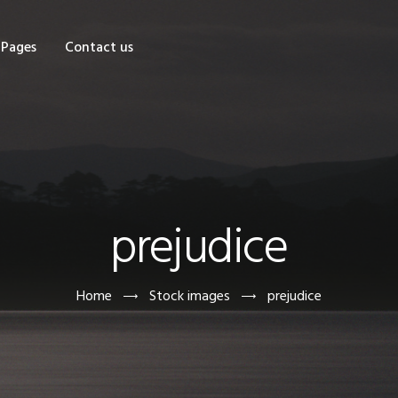
OME
Pages
Contact us
HOP
AGES
ONTACT US
prejudice
Home
Stock images
prejudice