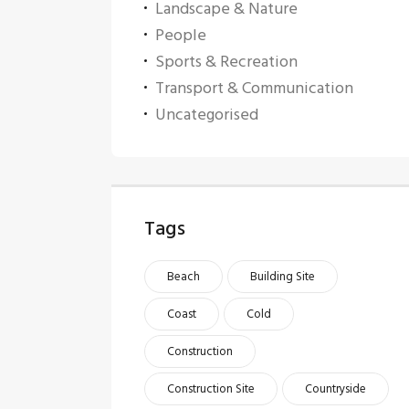
Landscape & Nature
People
Sports & Recreation
Transport & Communication
Uncategorised
Tags
Beach
Building Site
Coast
Cold
Construction
Construction Site
Countryside