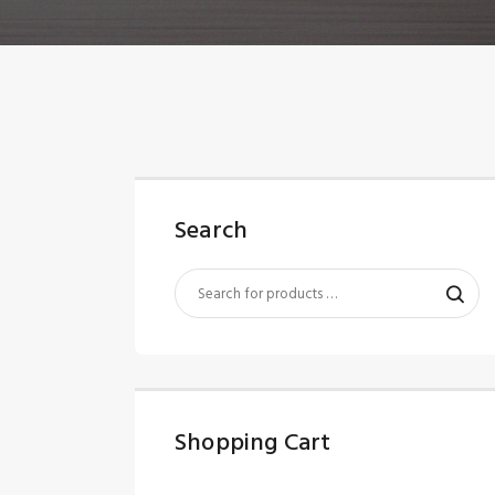
Search
Shopping Cart