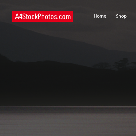
H
Home
Shop
S
P
C