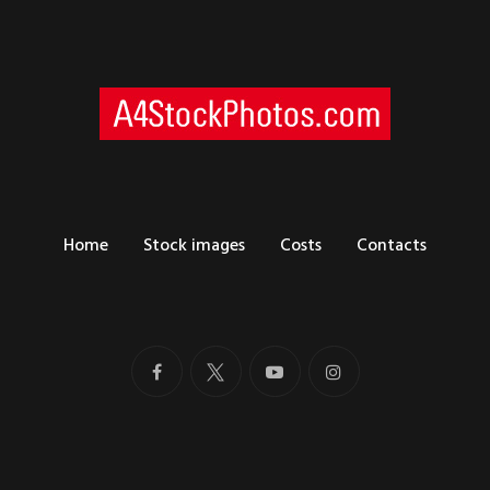
Home
Stock images
Costs
Contacts