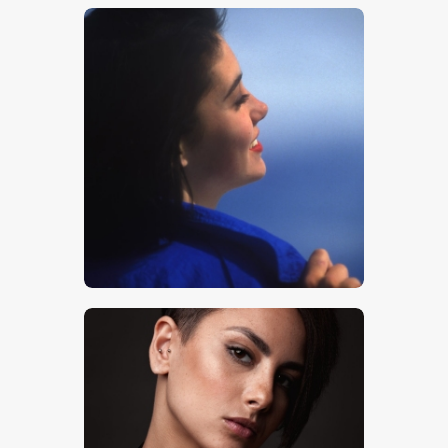
$
5
.
00