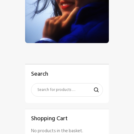
$
5
.
00
Search
Shopping Cart
No products in the basket.