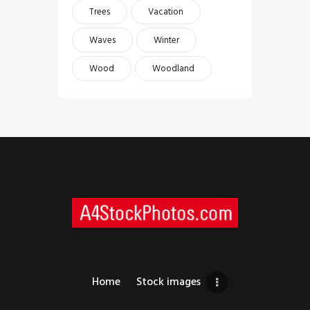
Trees
Vacation
Waves
Winter
Wood
Woodland
Home
Stock images