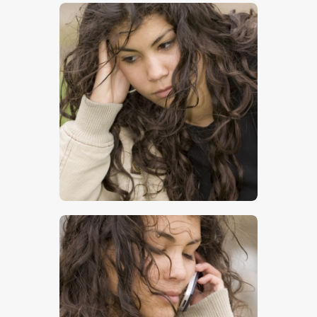
$
5
.
00