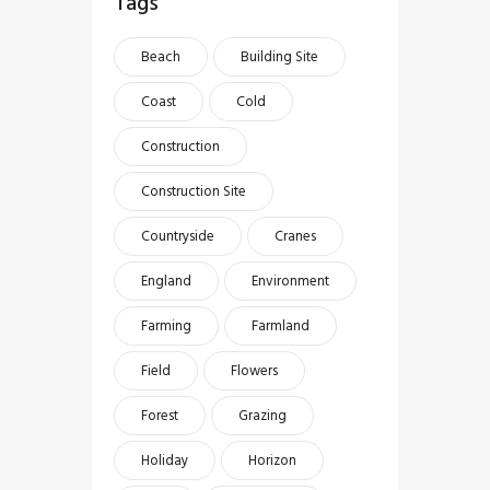
Tags
Beach
Building Site
Coast
Cold
Construction
Construction Site
Countryside
Cranes
England
Environment
Farming
Farmland
Field
Flowers
Forest
Grazing
Holiday
Horizon