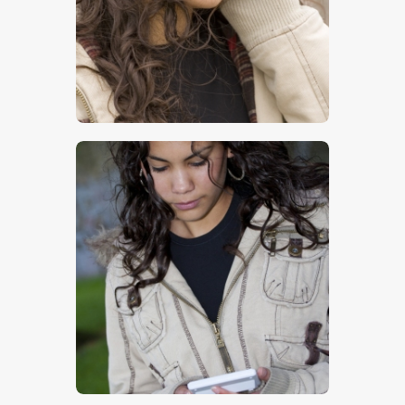
$
5
.
00
$
5
.
00