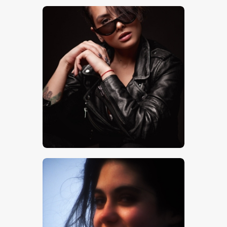
$
5
.
00