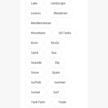
Lake
Landscape
Leaves
Meadows
Mediterranean
Mountains
Oil Tanks
River
Rocks
Sand
Sea
Seaside
Sky
Snow
Spain
Suffolk
Summer
Sunset
Surf
Tank Farm
Trade