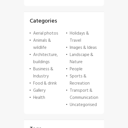
Categories
Aerial photos
Holidays &
Animals &
Travel
wildlife
Images & Ideas
Architecture,
Landscape &
buildings
Nature
Business &
People
Industry
Sports &
Food & drink
Recreation
Gallery
Transport &
Health
Communication
Uncategorised