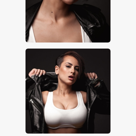
$
5
.
00
$
5
.
00