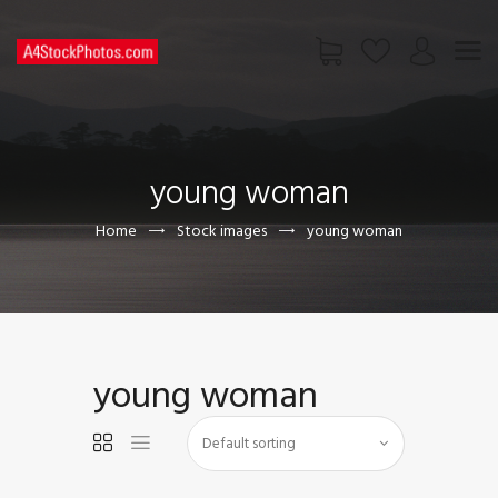
HOME
SHOP
young woman
PAGES
CONTACT US
Home
Stock images
young woman
young woman