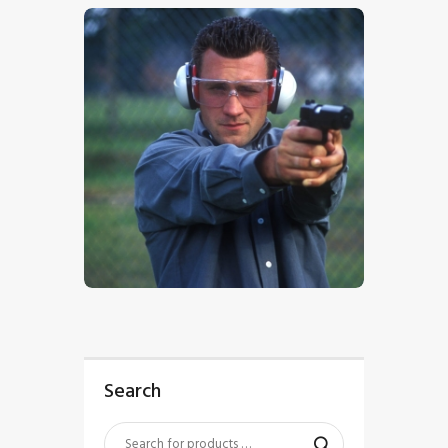
$
5
.
00
Search