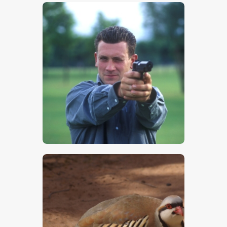
$
5
.
00