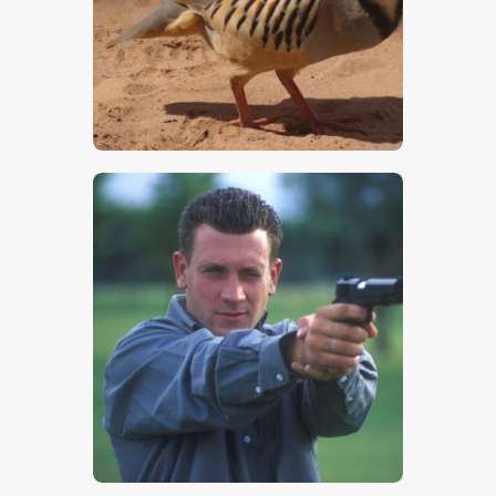
$
5
.
00
$
5
.
00