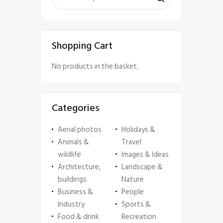
Shopping Cart
No products in the basket.
Categories
Aerial photos
Holidays &
Animals &
Travel
wildlife
Images & Ideas
Architecture,
Landscape &
buildings
Nature
Business &
People
Industry
Sports &
Food & drink
Recreation