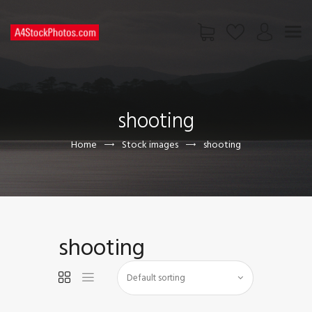
HOME
SHOP
shooting
PAGES
CONTACT US
Home
Stock images
shooting
shooting