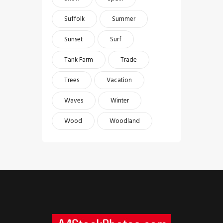
Suffolk
Summer
Sunset
Surf
Tank Farm
Trade
Trees
Vacation
Waves
Winter
Wood
Woodland