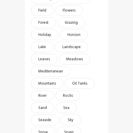
Field
Flowers
Forest
Grazing
Holiday
Horizon
Lake
Landscape
Leaves
Meadows
Mediterranean
Mountains
Oil Tanks
River
Rocks
Sand
Sea
Seaside
Sky
Snow
Spain