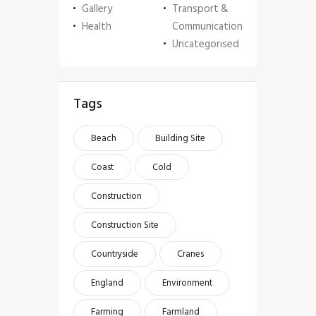
Gallery
Transport &
Health
Communication
Uncategorised
Tags
Beach
Building Site
Coast
Cold
Construction
Construction Site
Countryside
Cranes
England
Environment
Farming
Farmland