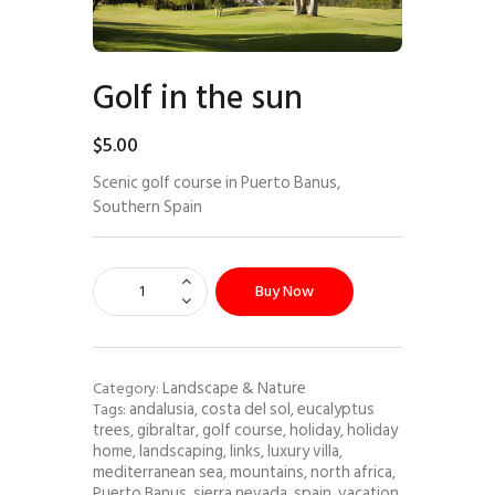
Golf in the sun
$
5
.
00
Scenic golf course in Puerto Banus,
Southern Spain
Buy Now
Landscape & Nature
Category:
andalusia
costa del sol
eucalyptus
Tags:
,
,
trees
gibraltar
golf course
holiday
holiday
,
,
,
,
home
landscaping
links
luxury villa
,
,
,
,
mediterranean sea
mountains
north africa
,
,
,
Puerto Banus
sierra nevada
spain
vacation
,
,
,
,