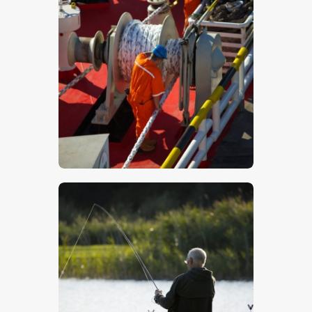
Workers On A Ship – Stock Image
$
5
.
00