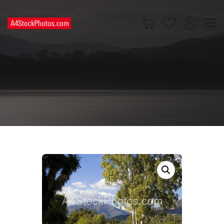
HOME
SHOP
PAGES
CONTACT US