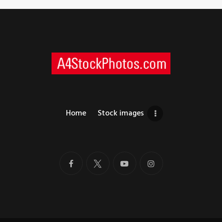
Home
Stock images