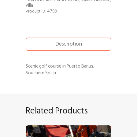
villa
4799
Product ID:
Description
Scenic golf course in Puerto Banus,
Southern Spain
Related Products