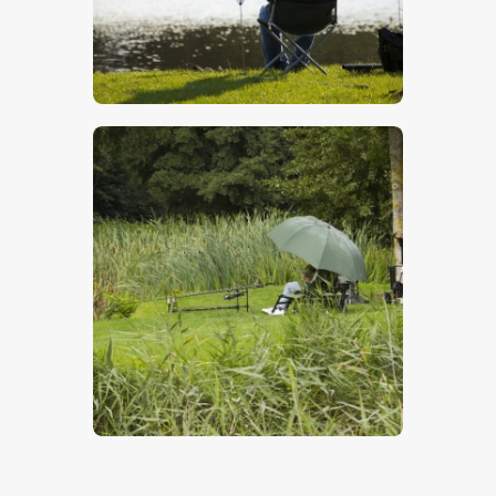
Fishing
$
5
.
00
Fishing In The Rain
$
5
.
00