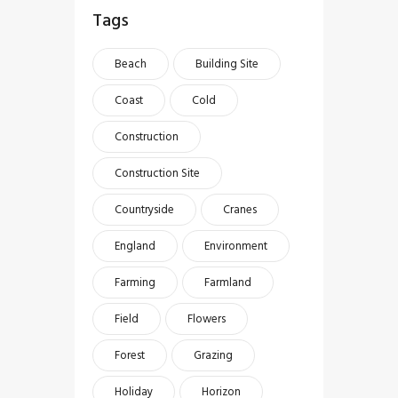
Tags
Beach
Building Site
Coast
Cold
Construction
Construction Site
Countryside
Cranes
England
Environment
Farming
Farmland
Field
Flowers
Forest
Grazing
Holiday
Horizon