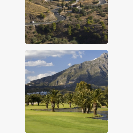
$
5
.
00
$
5
.
00