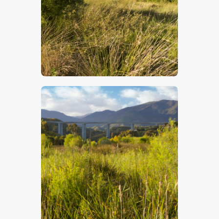
$
5
.
00
$
5
.
00