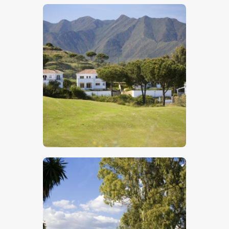
$
5
.
00