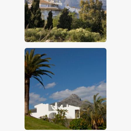
$
5
.
00
$
5
.
00