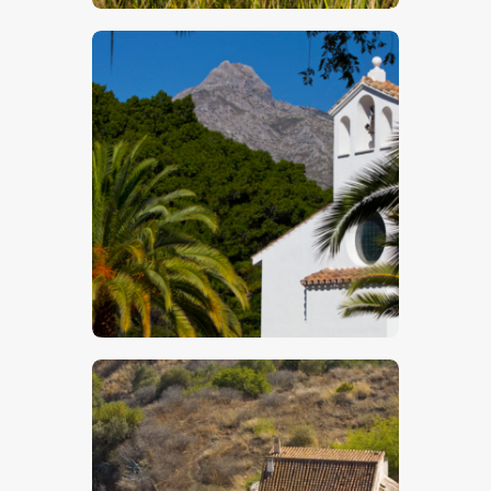
$
5
.
00