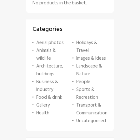
No products in the basket.
Categories
Aerial photos
Holidays &
Animals &
Travel
wildlife
Images & Ideas
Architecture,
Landscape &
buildings
Nature
Business &
People
Industry
Sports &
Food & drink
Recreation
Gallery
Transport &
Health
Communication
Uncategorised