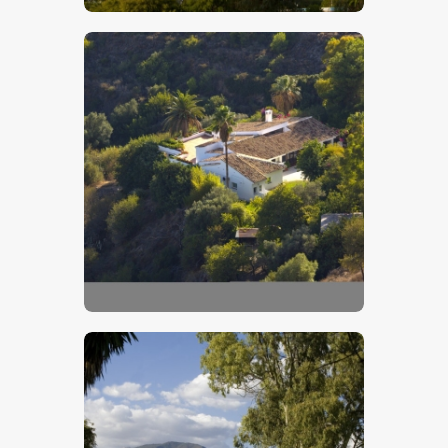
$
5
.
00