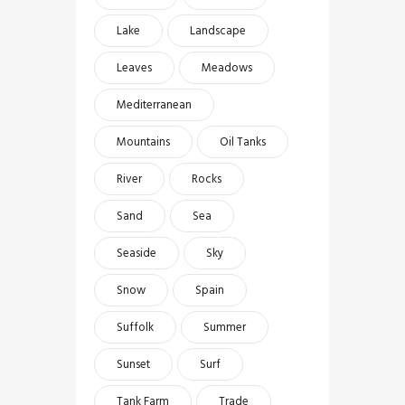
Lake
Landscape
Leaves
Meadows
Mediterranean
Mountains
Oil Tanks
River
Rocks
Sand
Sea
Seaside
Sky
Snow
Spain
Suffolk
Summer
Sunset
Surf
Tank Farm
Trade