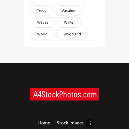
Trees
Vacation
Waves
Winter
Wood
Woodland
Home
Stock images