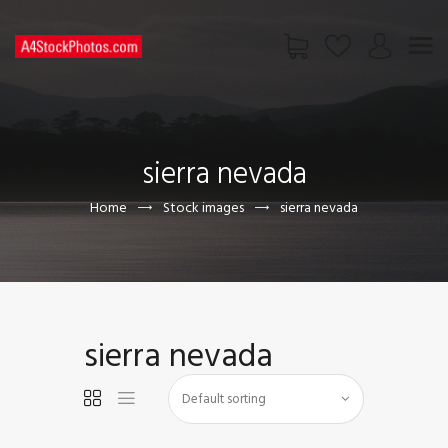
HOME
SHOP
sierra nevada
PAGES
CONTACT US
Home
Stock images
sierra nevada
sierra nevada