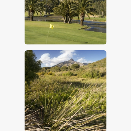
$
5
.
00
$
5
.
00