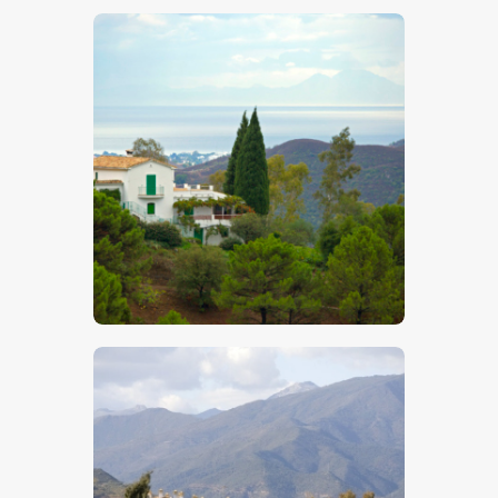
$
5
.
00