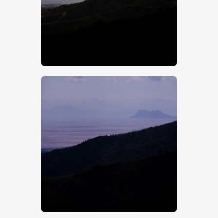
$
5
.
00
$
5
.
00