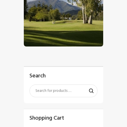
$
5
.
00
Search
Shopping Cart