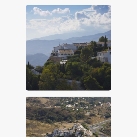
$
5
.
00