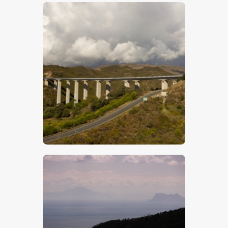
$
5
.
00