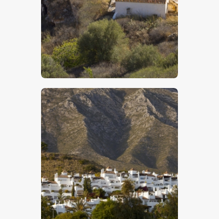
$
5
.
00
$
5
.
00