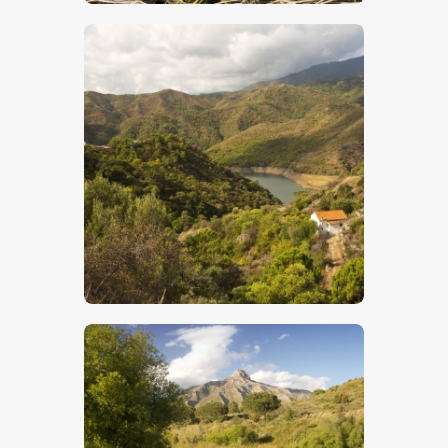
$
5
.
00