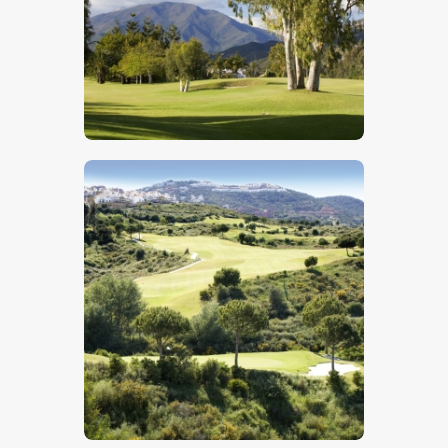
$
5
.
00
$
5
.
00