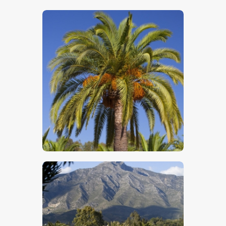
$
5
.
00