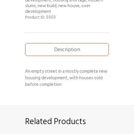
development
housing shortage
modern
,
,
slums
new build
new house
over
,
,
,
development
5503
Product ID:
Description
An empty street in a mostly complete new
housing development, with houses sold
before completion
Related Products