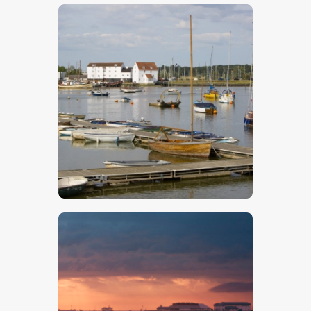
Woodbridge 5
$
5
.
00