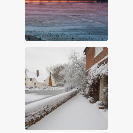
Cromer Pier 1
$
5
.
00
Willy Lott’s Cottage 4
$
5
.
00