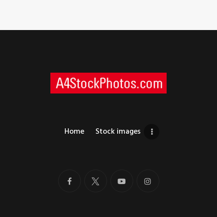
Home
Stock images