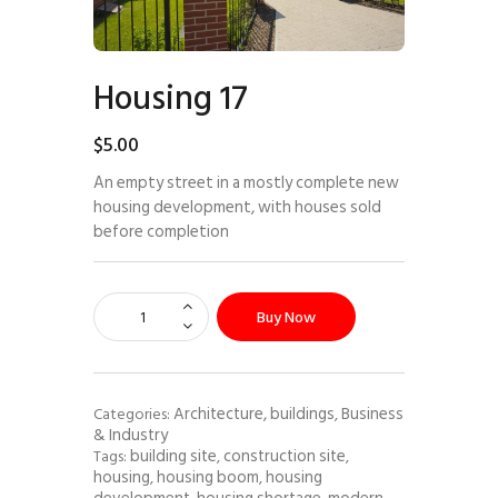
Housing 17
$
5
.
00
An empty street in a mostly complete new
housing development, with houses sold
before completion
Buy Now
Architecture, buildings
Business
Categories:
,
& Industry
building site
construction site
Tags:
,
,
housing
housing boom
housing
,
,