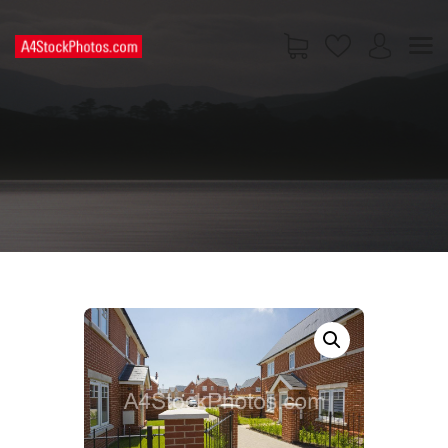
HOME
SHOP
PAGES
CONTACT US