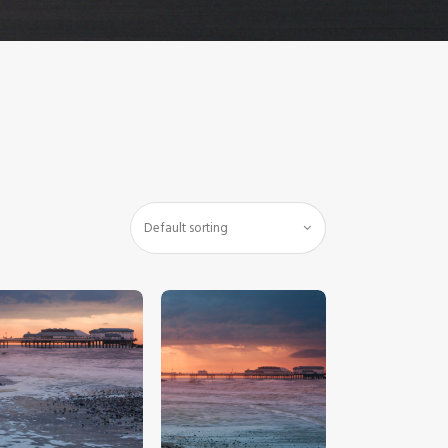
$
5
.
00
$
5
.
00