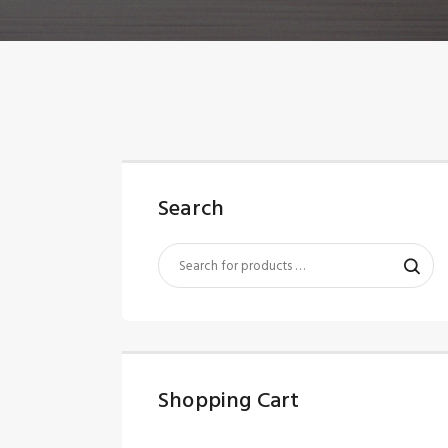
Search
Shopping Cart