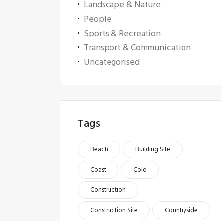
Landscape & Nature
People
Sports & Recreation
Transport & Communication
Uncategorised
Tags
Beach
Building Site
Coast
Cold
Construction
Construction Site
Countryside