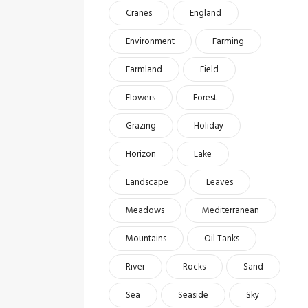
Cranes
England
Environment
Farming
Farmland
Field
Flowers
Forest
Grazing
Holiday
Horizon
Lake
Landscape
Leaves
Meadows
Mediterranean
Mountains
Oil Tanks
River
Rocks
Sand
Sea
Seaside
Sky