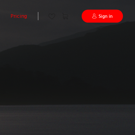
Pricing
Sign in