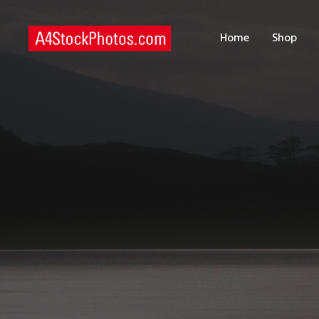
H
Home
Shop
S
P
C