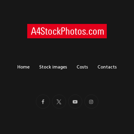
Home
Stock images
Costs
Contacts