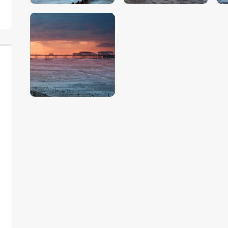
$
5
.
00