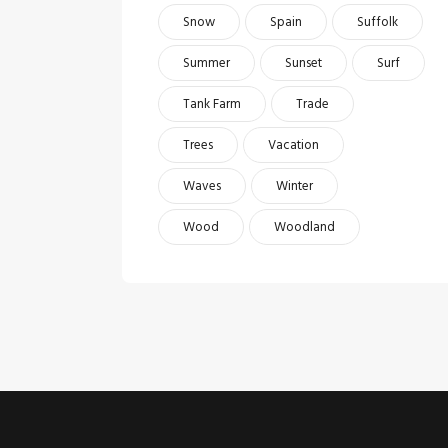
Snow
Spain
Suffolk
Summer
Sunset
Surf
Tank Farm
Trade
Trees
Vacation
Waves
Winter
Wood
Woodland