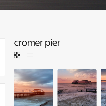
cromer pier
$
5
.
00
$
5
.
00