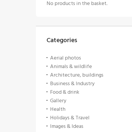
No products in the basket.
Categories
Aerial photos
Animals & wildlife
Architecture, buildings
Business & Industry
Food & drink
Gallery
Health
Holidays & Travel
Images & Ideas