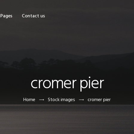
OME
Pages
Contact us
HOP
AGES
ONTACT US
cromer pier
Home
Stock images
cromer pier