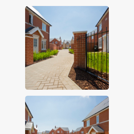
$
5
.
00