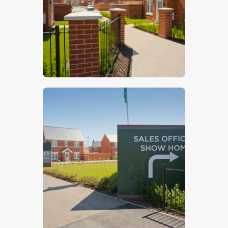
$
5
.
00
$
5
.
00