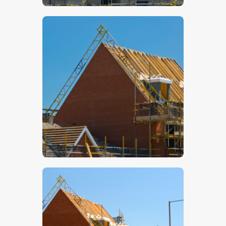
$
5
.
00