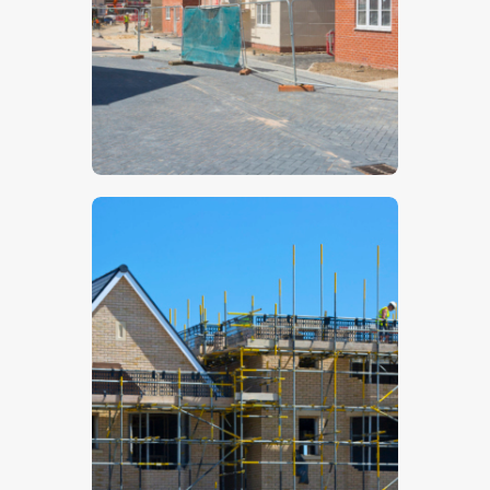
$
5
.
00
$
5
.
00