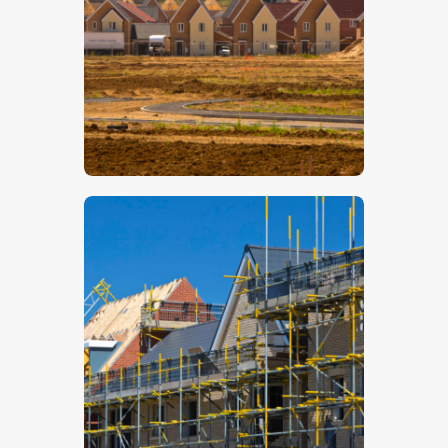
$
5
.
00