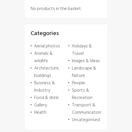
No products in the basket.
Categories
Aerial photos
Holidays &
Animals &
Travel
wildlife
Images & Ideas
Architecture,
Landscape &
buildings
Nature
Business &
People
Industry
Sports &
Food & drink
Recreation
Gallery
Transport &
Health
Communication
Uncategorised