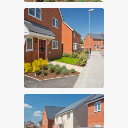
$
5
.
00