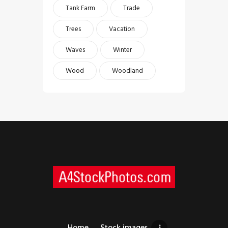
Tank Farm
Trade
Trees
Vacation
Waves
Winter
Wood
Woodland
Home
Stock images