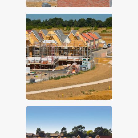
$
5
.
00
$
5
.
00