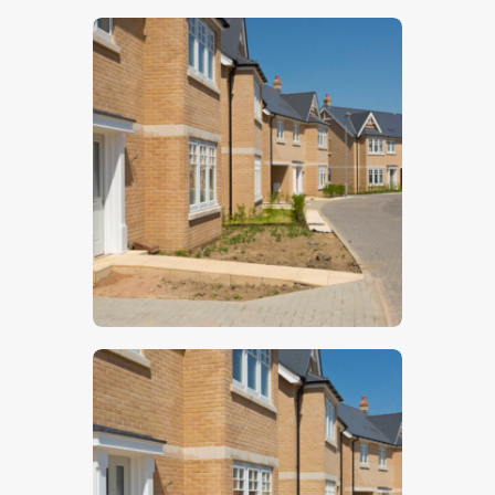
$
5
.
00