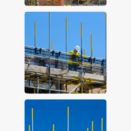
$
5
.
00