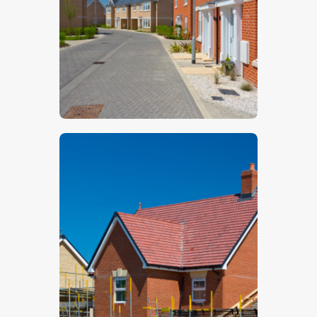
$
5
.
00
$
5
.
00