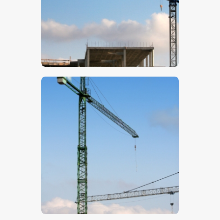
$
5
.
00
$
5
.
00