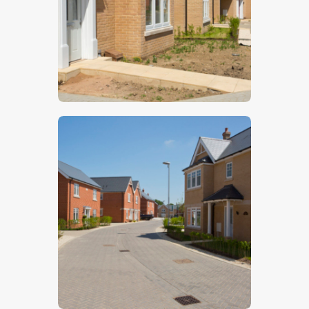
$
5
.
00
$
5
.
00