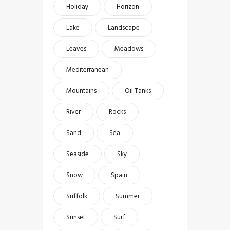
Holiday
Horizon
Lake
Landscape
Leaves
Meadows
Mediterranean
Mountains
Oil Tanks
River
Rocks
Sand
Sea
Seaside
Sky
Snow
Spain
Suffolk
Summer
Sunset
Surf