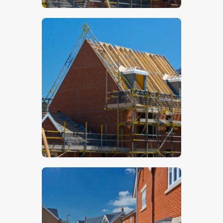
$
5
.
00