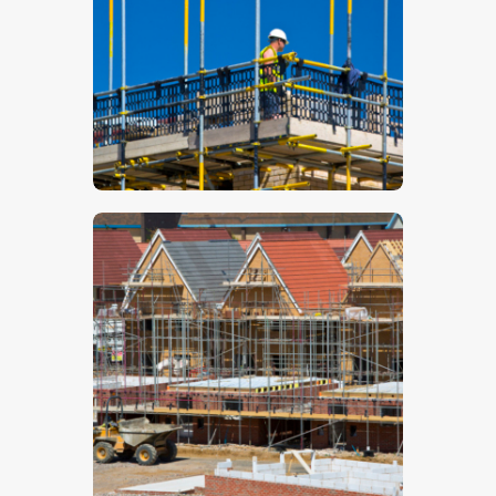
$
5
.
00