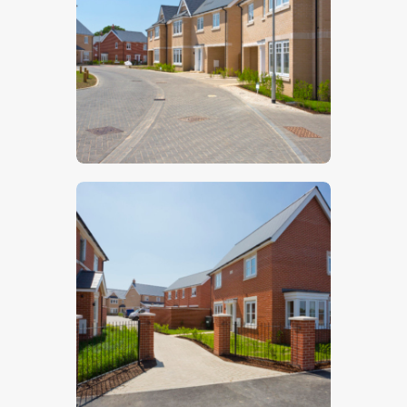
$
5
.
00