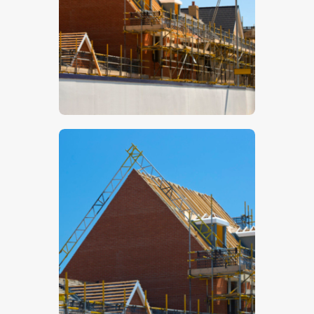
$
5
.
00
$
5
.
00