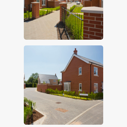
$
5
.
00
$
5
.
00