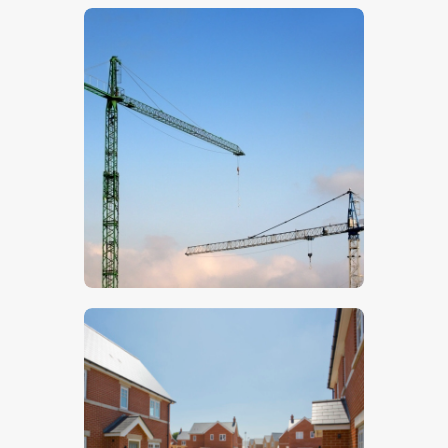
$
5
.
00