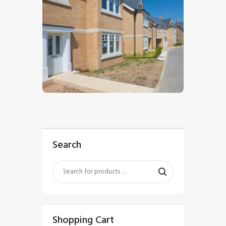
$
5
.
00
Search
Shopping Cart