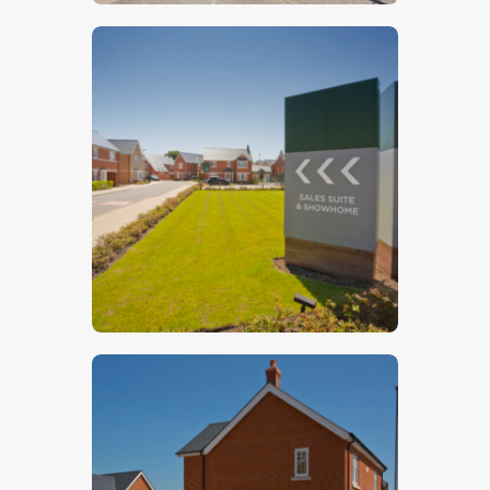
$
5
.
00