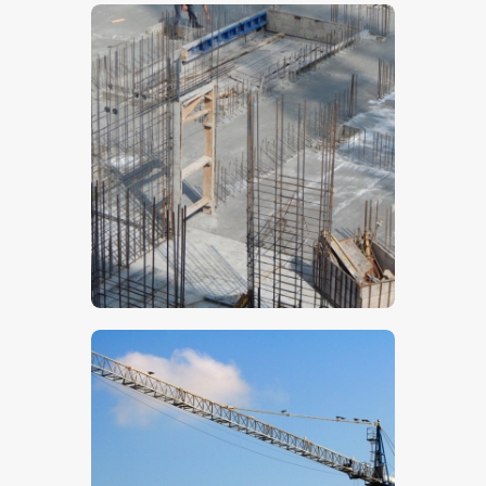
$
5
.
00