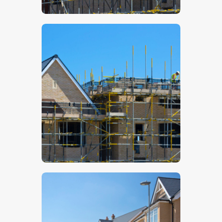
$
5
.
00
$
5
.
00