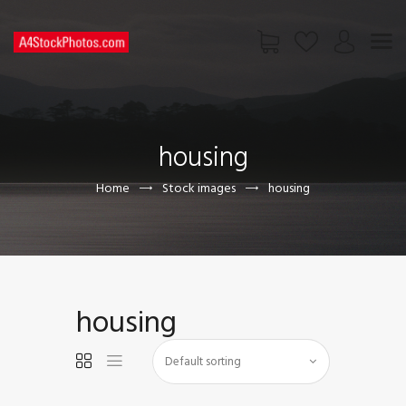
HOME
SHOP
housing
PAGES
CONTACT US
Home
Stock images
housing
housing