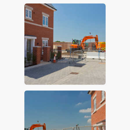
$
5
.
00