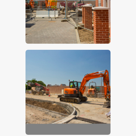
$
5
.
00
$
5
.
00