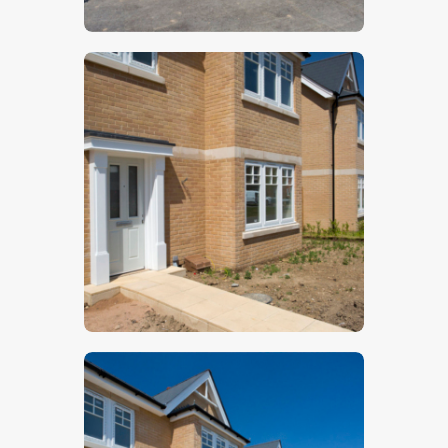
$
5
.
00
$
5
.
00