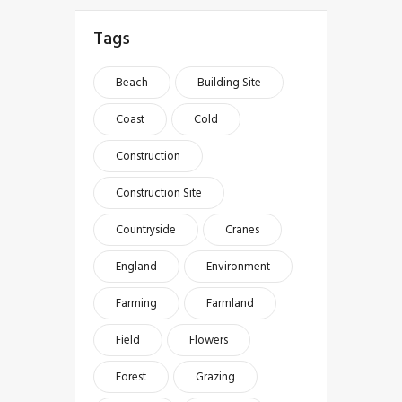
Tags
Beach
Building Site
Coast
Cold
Construction
Construction Site
Countryside
Cranes
England
Environment
Farming
Farmland
Field
Flowers
Forest
Grazing