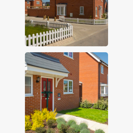
$
5
.
00
$
5
.
00