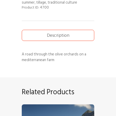
summer
tillage
traditional culture
,
,
4700
Product ID:
Description
A road through the olive orchards on a
mediterranean farm
Related Products