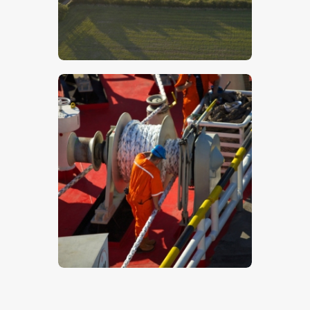
Lincolnshire Wolds – Stock Image
$
5
.
00
Workers On A Ship – Stock Image
$
5
.
00