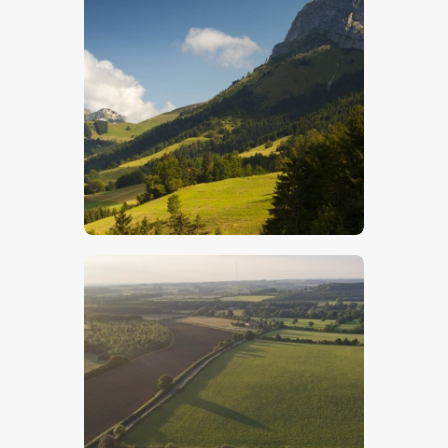
French Alps- Stock Image
$
5
.
00