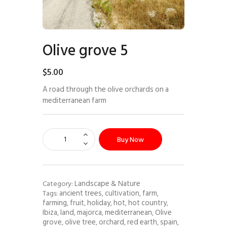
Olive grove 5
$
5
.
00
A road through the olive orchards on a
mediterranean farm
Buy Now
Landscape & Nature
Category:
ancient trees
cultivation
farm
Tags:
,
,
,
farming
fruit
holiday
hot
hot country
,
,
,
,
,
Ibiza
land
majorca
mediterranean
Olive
,
,
,
,
grove
olive tree
orchard
red earth
spain
,
,
,
,
,