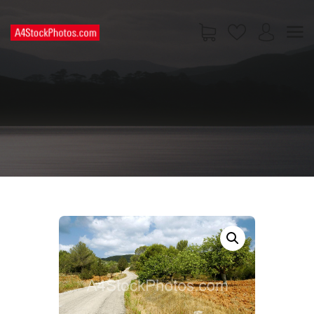
HOME
SHOP
PAGES
CONTACT US