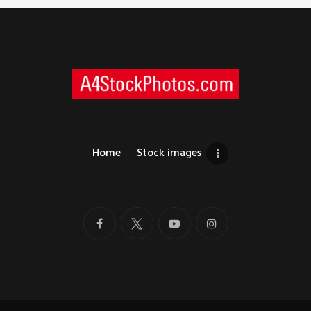
Home
Stock images