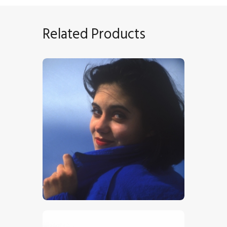
Related Products
Girl In Blue
$
5
.
00