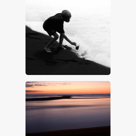
Boy On A Beach – Stock Image
$
5
.
00