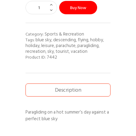
Buy Now
Sports & Recreation
Category:
blue sky
descending
flying
hobby
Tags:
,
,
,
,
holiday
leisure
parachute
paragliding
,
,
,
,
recreation
sky
tourist
vacation
,
,
,
7442
Product ID:
Description
Paragliding on a hot summer’s day against a
perfect blue sky