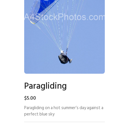
Paragliding
$
5
.
00
Paragliding on a hot summer’s day against a
perfect blue sky