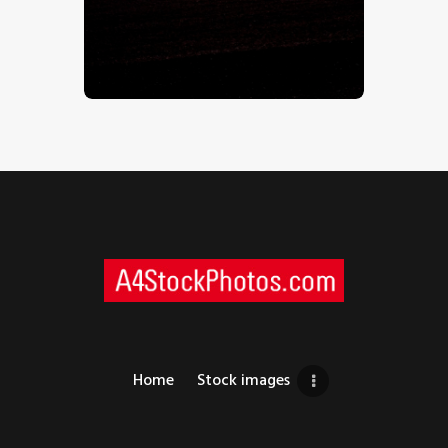
Beach Sunset – Stock Image
$
5
.
00
Home
Stock images