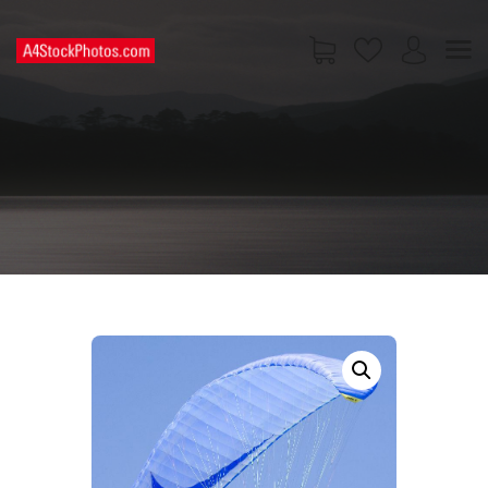
HOME
SHOP
PAGES
CONTACT US