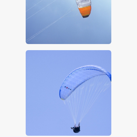
$
5
.
00
$
5
.
00