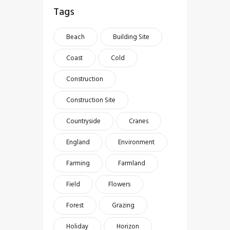
Tags
Beach
Building Site
Coast
Cold
Construction
Construction Site
Countryside
Cranes
England
Environment
Farming
Farmland
Field
Flowers
Forest
Grazing
Holiday
Horizon