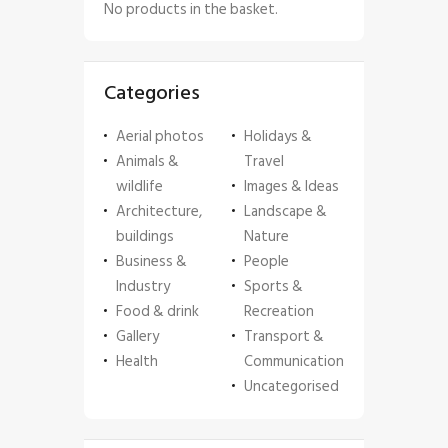
No products in the basket.
Categories
Aerial photos
Holidays &
Animals &
Travel
wildlife
Images & Ideas
Architecture,
Landscape &
buildings
Nature
Business &
People
Industry
Sports &
Food & drink
Recreation
Gallery
Transport &
Health
Communication
Uncategorised