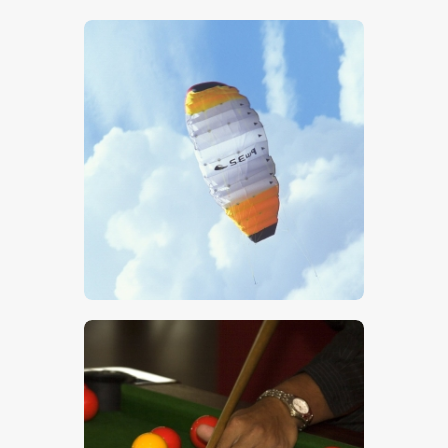
$
5
.
00