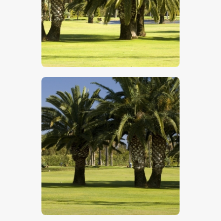
$
5
.
00
$
5
.
00