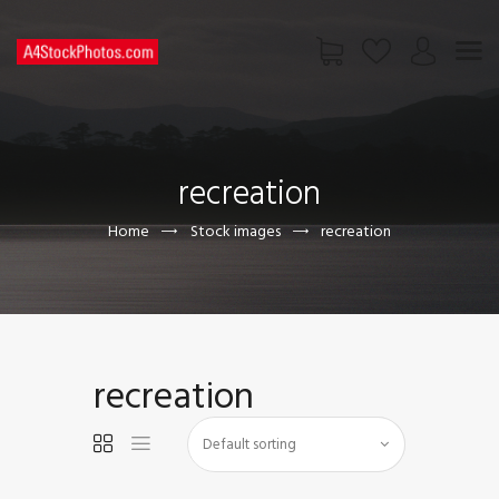
HOME
SHOP
recreation
PAGES
CONTACT US
Home
Stock images
recreation
recreation