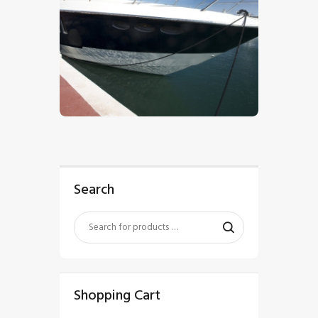
$
5
.
00
Search
Shopping Cart