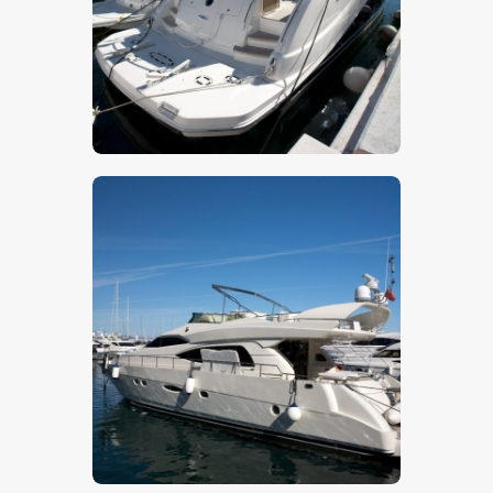
$
5
.
00
$
5
.
00