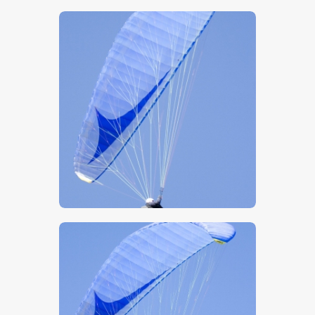
$
5
.
00