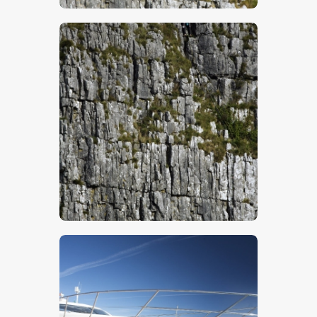
$
5
.
00