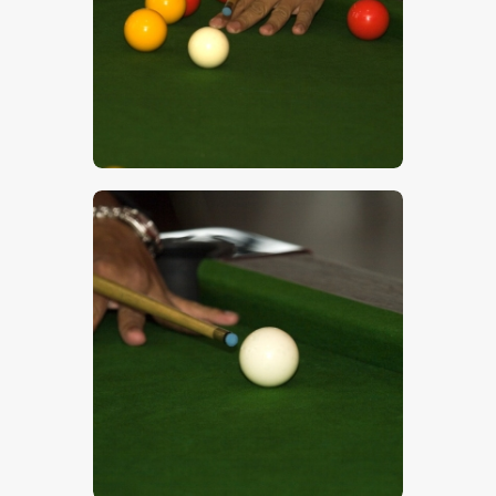
$
5
.
00
$
5
.
00