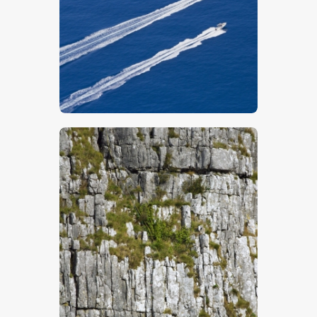
$
5
.
00
$
5
.
00