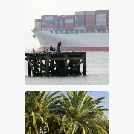
$
5
.
00