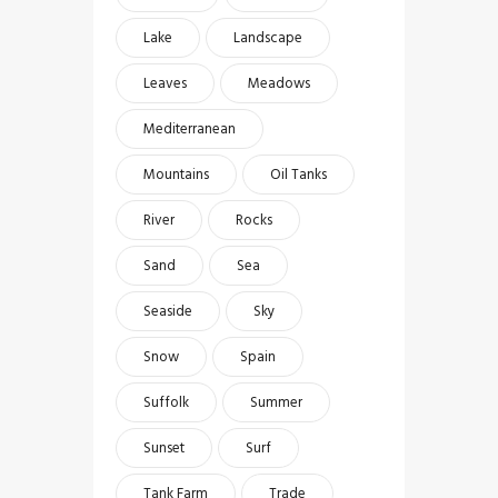
Lake
Landscape
Leaves
Meadows
Mediterranean
Mountains
Oil Tanks
River
Rocks
Sand
Sea
Seaside
Sky
Snow
Spain
Suffolk
Summer
Sunset
Surf
Tank Farm
Trade