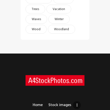
Trees
Vacation
Waves
Winter
Wood
Woodland
Home
Stock images