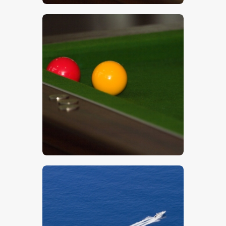
$
5
.
00