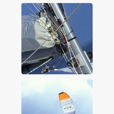
$
5
.
00