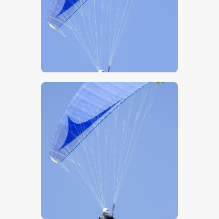
$
5
.
00
$
5
.
00