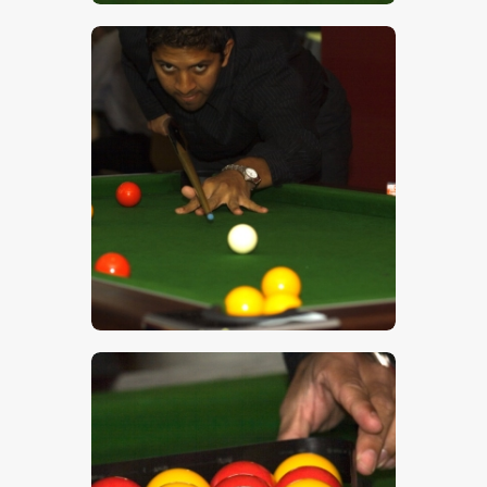
$
5
.
00