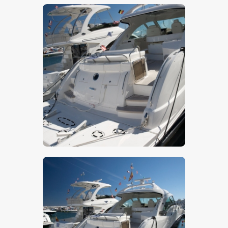
$
5
.
00