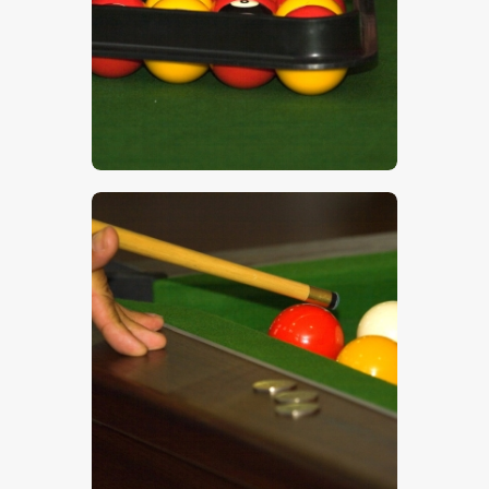
$
5
.
00
$
5
.
00