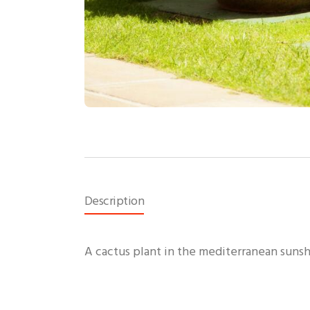
Description
A cactus plant in the mediterranean suns