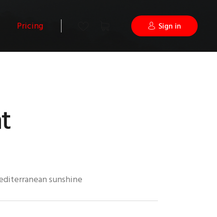
Pricing
Sign in
t
mediterranean sunshine