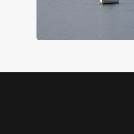
Woodbridge 3
$
5
.
00