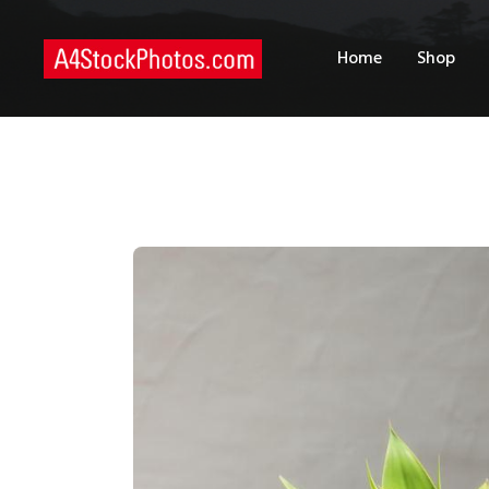
H
Home
Shop
S
P
C