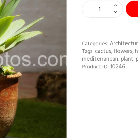
Architectur
Categories:
cactus
flowers
h
Tags:
,
,
mediterranean
plant
,
,
10246
Product ID: