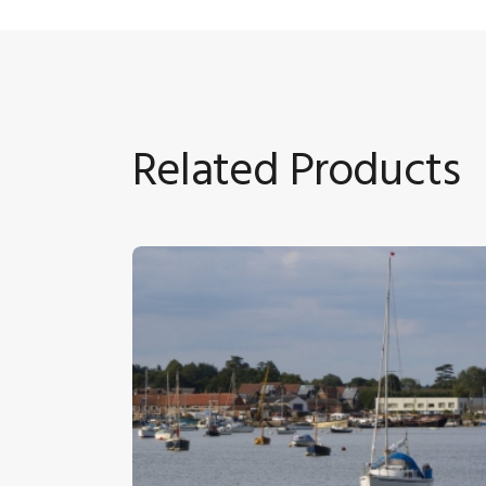
Related Products