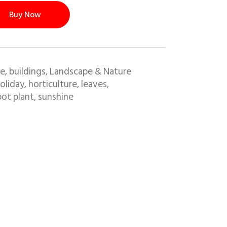
Buy Now
e, buildings
Landscape & Nature
,
oliday
horticulture
leaves
,
,
,
pot plant
sunshine
,