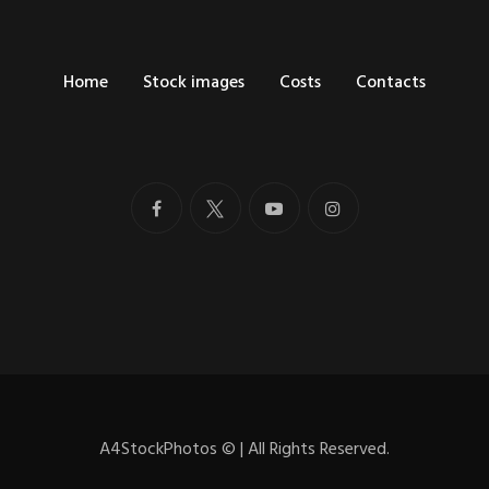
Home
Stock images
Costs
Contacts
A4StockPhotos
©
| All Rights Reserved.