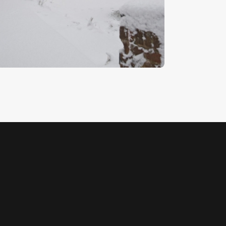
illy Lott’s Cottage
5
.
00