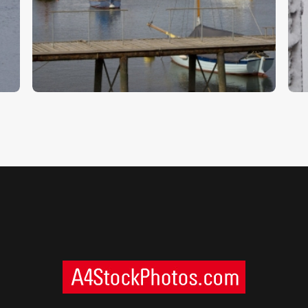
Woodbridge 4
W
$
5
.
00
$