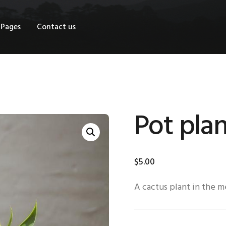
OME
Pages
Contact us
HOP
AGES
ONTACT US
Pot plan
$
5
.
00
A cactus plant in the 