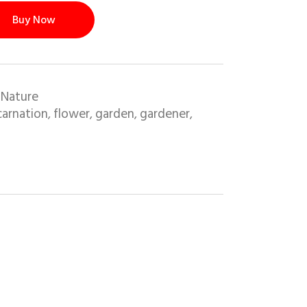
Buy Now
 Nature
carnation
flower
garden
gardener
,
,
,
,