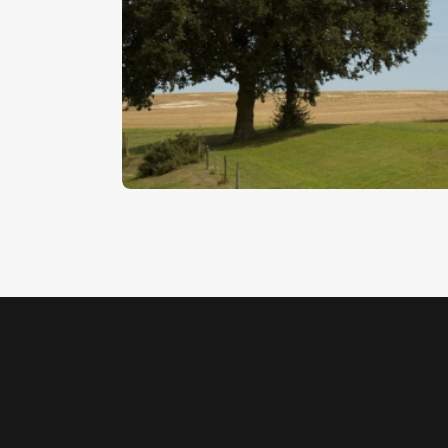
Oak Tree On The Horizon
$
5
.
00