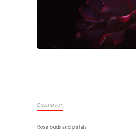
Description
Rose buds and petals