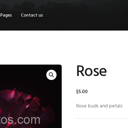
OME
Pages
Contact us
HOP
AGES
ONTACT US
Rose
$
5
.
00
Rose buds and petals