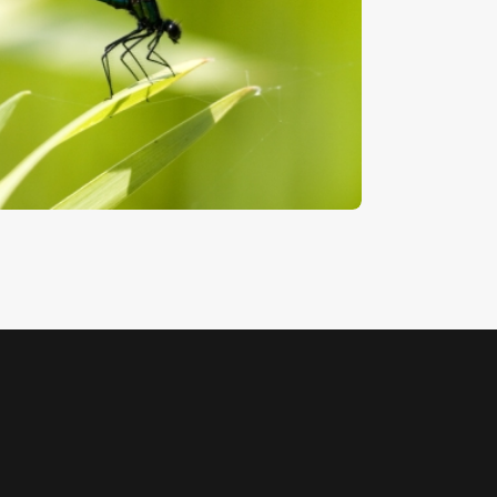
amsel Fly
5
.
00