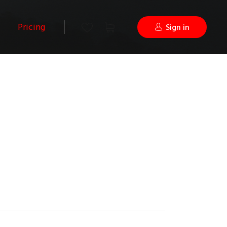
Pricing
Sign in