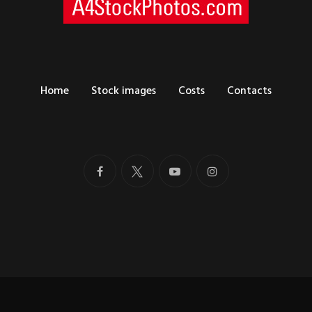
Home
Stock images
Costs
Contacts