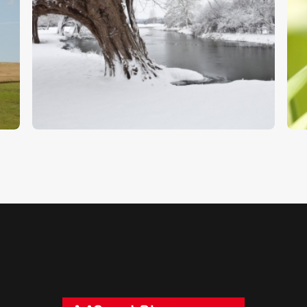
Snow Covered Willows
D
$
5
.
00
$