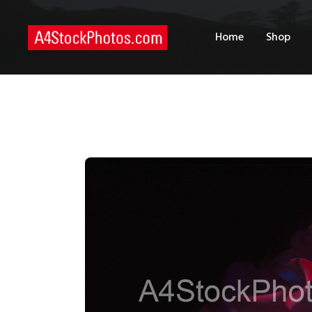
H
Home
Shop
S
P
C