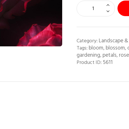
Landscape &
Category:
bloom
blossom
Tags:
,
,
gardening
petals
rose
,
,
5611
Product ID: