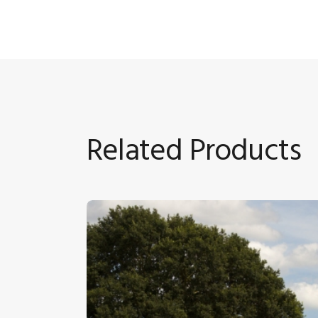
Related Products