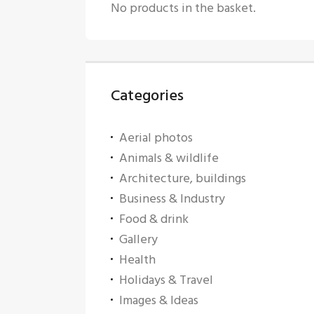
No products in the basket.
Categories
Aerial photos
Animals & wildlife
Architecture, buildings
Business & Industry
Food & drink
Gallery
Health
Holidays & Travel
Images & Ideas