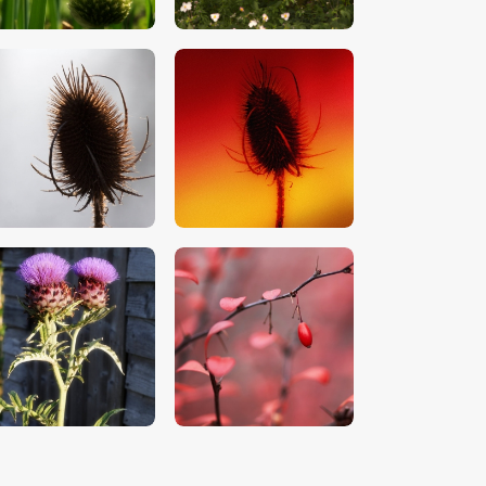
$
5
.
00
$
5
.
00
$
5
.
00
$
5
.
00