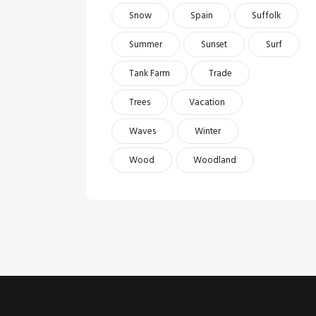
Snow
Spain
Suffolk
Summer
Sunset
Surf
Tank Farm
Trade
Trees
Vacation
Waves
Winter
Wood
Woodland