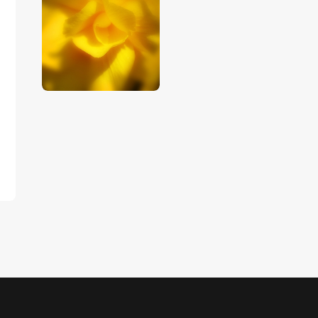
$
5
.
00