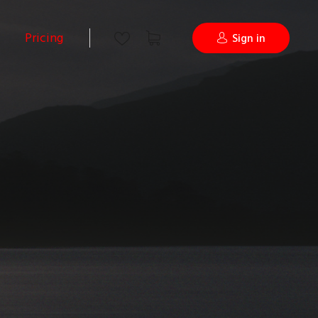
Pricing
Sign in