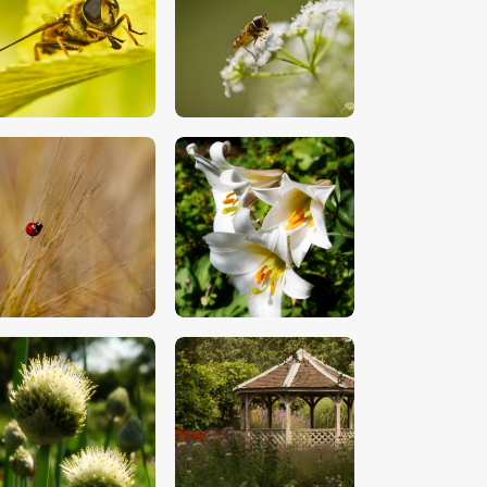
$
5
.
00
$
5
.
00
$
5
.
00
$
5
.
00
$
5
.
00
$
5
.
00