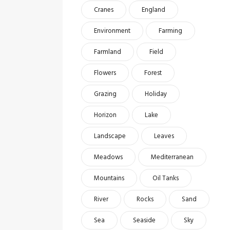
Cranes
England
Environment
Farming
Farmland
Field
Flowers
Forest
Grazing
Holiday
Horizon
Lake
Landscape
Leaves
Meadows
Mediterranean
Mountains
Oil Tanks
River
Rocks
Sand
Sea
Seaside
Sky