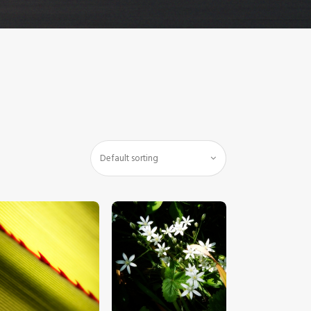
$
5
.
00
$
5
.
00