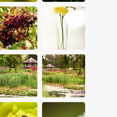
$
5
.
00
$
5
.
00
$
5
.
00
$
5
.
00