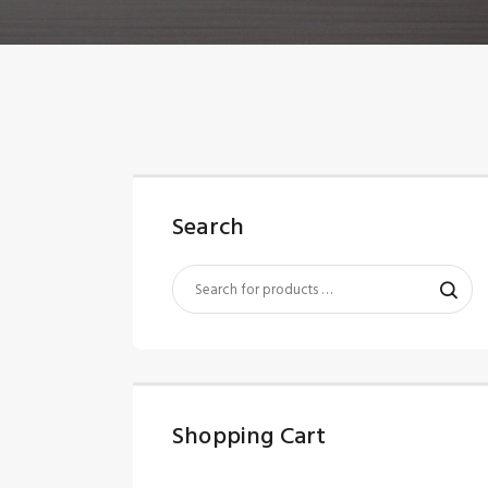
Search
Shopping Cart