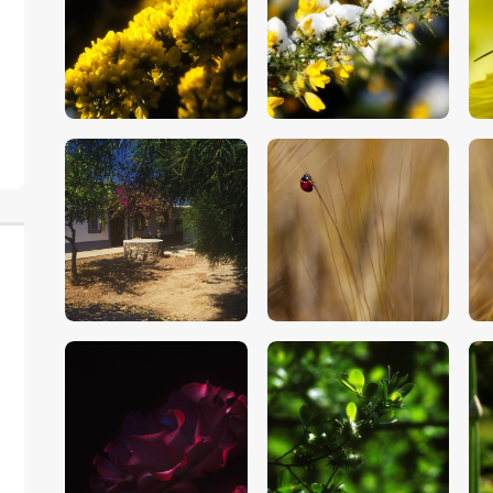
$
5
.
00
$
5
.
00
$
5
.
00
$
5
.
00
$
5
.
00
$
5
.
00