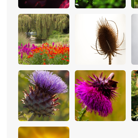
$
5
.
00
$
5
.
00
$
5
.
00
$
5
.
00