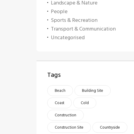
Landscape & Nature
People
Sports & Recreation
Transport & Communication
Uncategorised
Tags
Beach
Building Site
Coast
Cold
Construction
Construction Site
Countryside