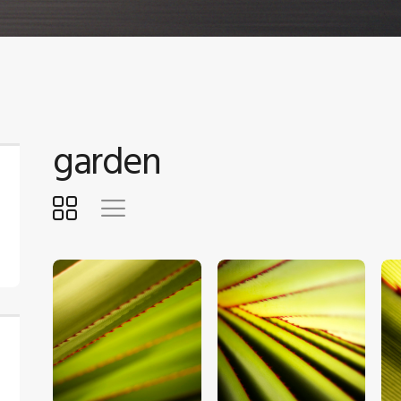
garden
$
5
.
00
$
5
.
00