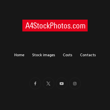
Home
Stock images
Costs
Contacts