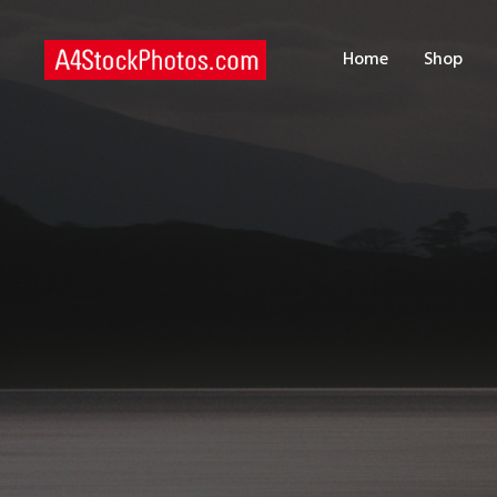
H
Home
Shop
S
P
C