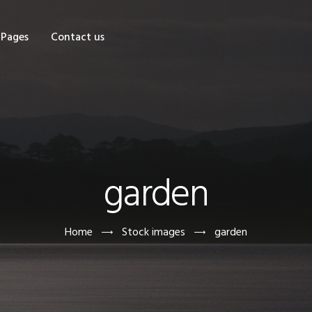
OME
Pages
Contact us
HOP
AGES
ONTACT US
garden
Home
Stock images
garden