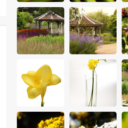
$
5
.
00
$
5
.
00
$
5
.
00
$
5
.
00