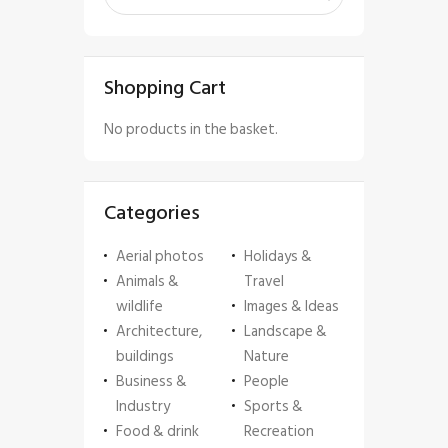
Shopping Cart
No products in the basket.
Categories
Aerial photos
Holidays &
Animals &
Travel
wildlife
Images & Ideas
Architecture,
Landscape &
buildings
Nature
Business &
People
Industry
Sports &
Food & drink
Recreation