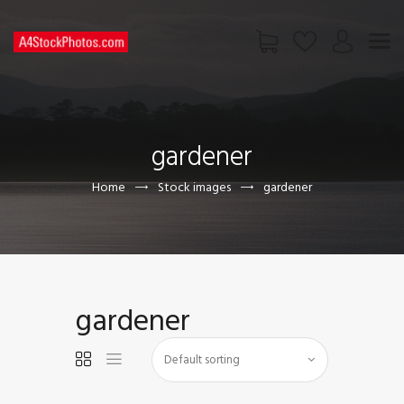
HOME
SHOP
gardener
PAGES
CONTACT US
Home
Stock images
gardener
gardener