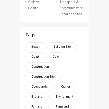
Gallery
Transport &
Health
Communication
Uncategorised
Tags
Beach
Building Site
Coast
Cold
Construction
Construction Site
Countryside
Cranes
England
Environment
Farming
Farmland