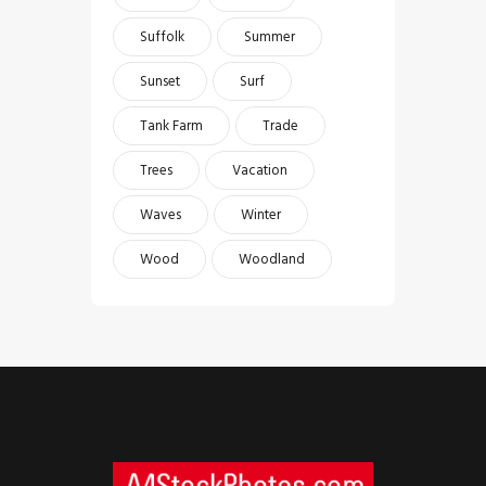
Suffolk
Summer
Sunset
Surf
Tank Farm
Trade
Trees
Vacation
Waves
Winter
Wood
Woodland