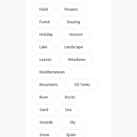
Field
Flowers
Forest
Grazing
Holiday
Horizon
Lake
Landscape
Leaves
Meadows
Mediterranean
Mountains
Oil Tanks
River
Rocks
Sand
Sea
Seaside
Sky
Snow
Spain