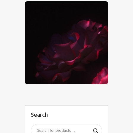
$
5
.
00
Search