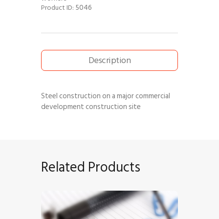
5046
Product ID:
Description
Steel construction on a major commercial
development construction site
Related Products