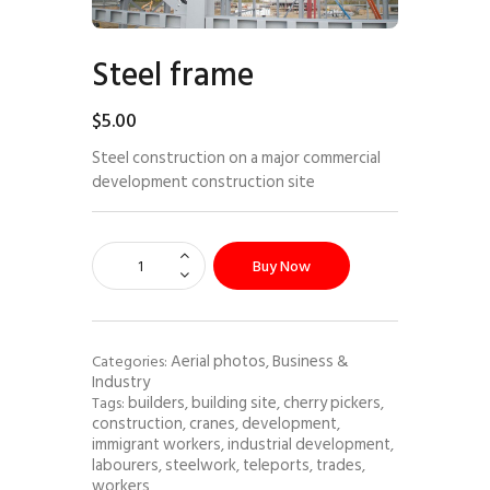
Steel frame
$
5
.
00
Steel construction on a major commercial
development construction site
Buy Now
Aerial photos
Business &
Categories:
,
Industry
builders
building site
cherry pickers
Tags:
,
,
,
construction
cranes
development
,
,
,
immigrant workers
industrial development
,
,
labourers
steelwork
teleports
trades
,
,
,
,
workers