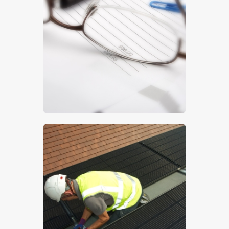
Invoice
$
5
.
00
Solar PV