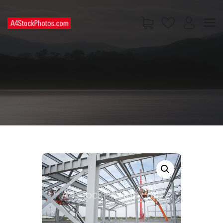
HOME
SHOP
PAGES
CONTACT US