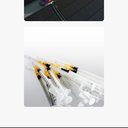
$
5
.
00
Syringes 2
$
5
.
00