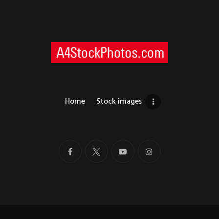
Home
Stock images