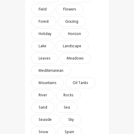
Field
Flowers
Forest
Grazing
Holiday
Horizon
Lake
Landscape
Leaves
Meadows
Mediterranean
Mountains
Oil Tanks
River
Rocks
Sand
Sea
Seaside
Sky
Snow
Spain