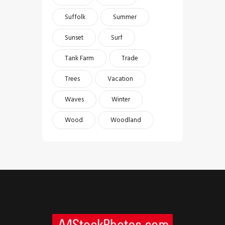
Suffolk
Summer
Sunset
Surf
Tank Farm
Trade
Trees
Vacation
Waves
Winter
Wood
Woodland