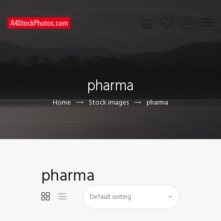
HOME
SHOP
pharma
PAGES
CONTACT US
Home
Stock images
pharma
pharma