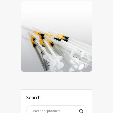
$
5
.
00
Search