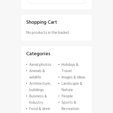
Shopping Cart
No products in the basket.
Categories
Aerial photos
Holidays &
Animals &
Travel
wildlife
Images & Ideas
Architecture,
Landscape &
buildings
Nature
Business &
People
Industry
Sports &
Food & drink
Recreation