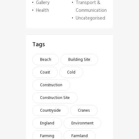
Gallery
Transport &
Health
Communication
Uncategorised
Tags
Beach
Building Site
Coast
Cold
Construction
Construction Site
Countryside
Cranes
England
Environment
Farming
Farmland