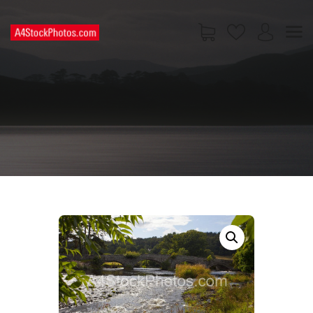
HOME
SHOP
PAGES
CONTACT US