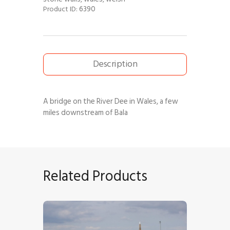
6390
Product ID:
Description
A bridge on the River Dee in Wales, a few
miles downstream of Bala
Related Products