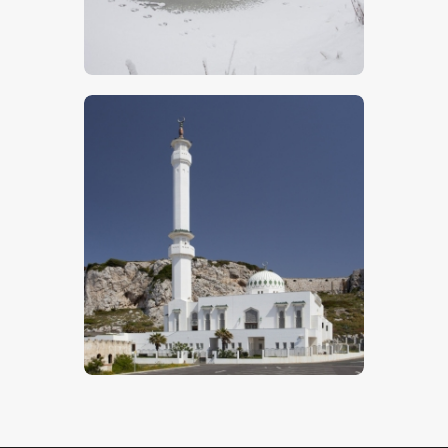
$
5
.
00
Islamic Mosque
$
5
.
00