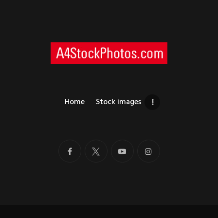
Home
Stock images