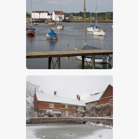
Woodbridge 4
$
5
.
00
Flatford Mill 4