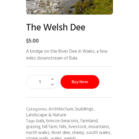
The Welsh Dee
$
5
.
00
A bridge on the River Dee in Wales, a few
miles downstream of Bala
Buy Now
Architecture, buildings
Categories:
,
Landscape & Nature
bala
brecon beacons
farmland
Tags:
,
,
,
grazing
hill farm
hills
livestock
mountains
,
,
,
,
,
north wales
River dee
sheep
south wales
,
,
,
,
stone walls
wales
welsh
,
,