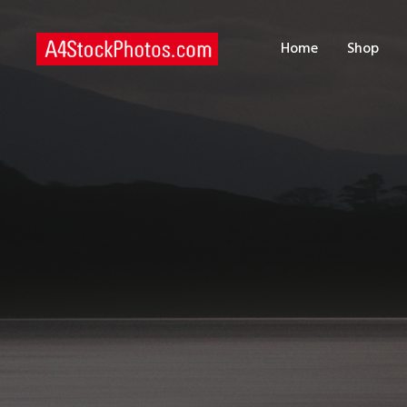
H
Home
Shop
S
P
C