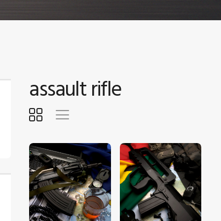
assault rifle
$
5
.
00
$
5
.
00