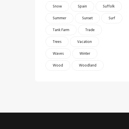
Snow
Spain
Suffolk
Summer
Sunset
Surf
Tank Farm
Trade
Trees
Vacation
Waves
Winter
Wood
Woodland