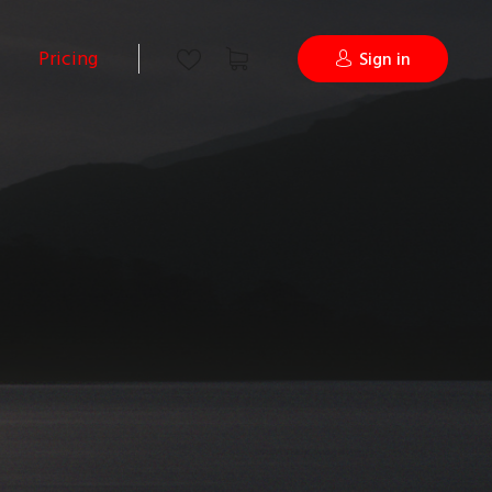
Pricing
Sign in