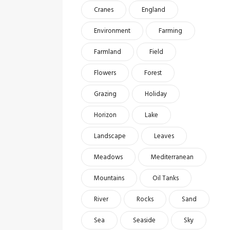
Cranes
England
Environment
Farming
Farmland
Field
Flowers
Forest
Grazing
Holiday
Horizon
Lake
Landscape
Leaves
Meadows
Mediterranean
Mountains
Oil Tanks
River
Rocks
Sand
Sea
Seaside
Sky