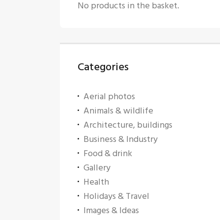
No products in the basket.
Categories
Aerial photos
Animals & wildlife
Architecture, buildings
Business & Industry
Food & drink
Gallery
Health
Holidays & Travel
Images & Ideas