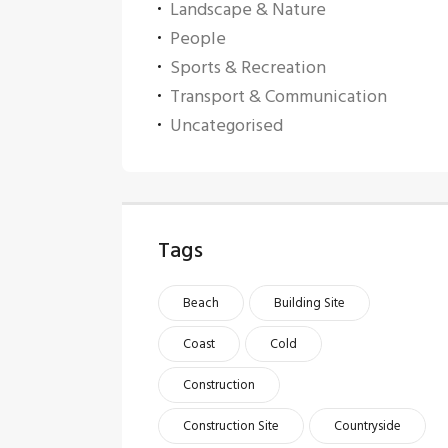
Landscape & Nature
People
Sports & Recreation
Transport & Communication
Uncategorised
Tags
Beach
Building Site
Coast
Cold
Construction
Construction Site
Countryside