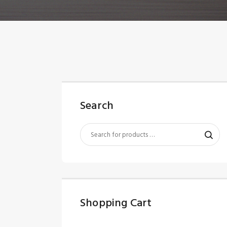
Search
Shopping Cart