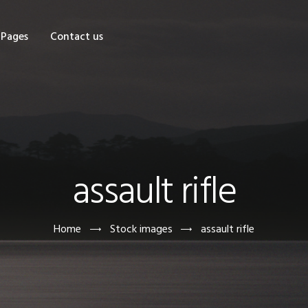
OME
Pages
Contact us
HOP
AGES
ONTACT US
assault rifle
Home
Stock images
assault rifle