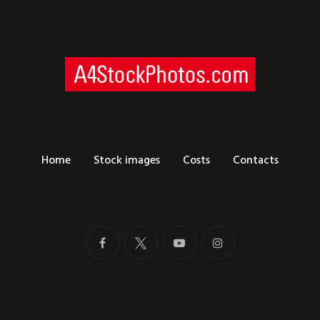
Home
Stock images
Costs
Contacts