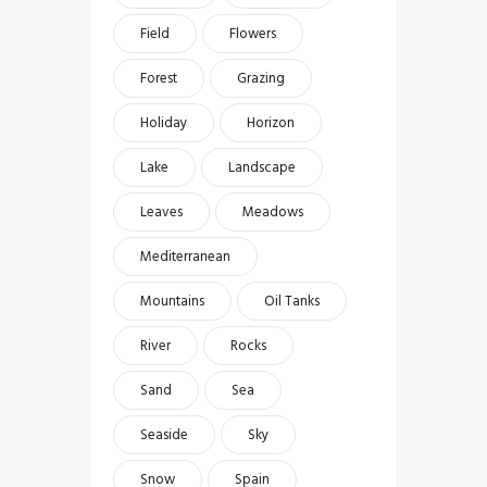
Field
Flowers
Forest
Grazing
Holiday
Horizon
Lake
Landscape
Leaves
Meadows
Mediterranean
Mountains
Oil Tanks
River
Rocks
Sand
Sea
Seaside
Sky
Snow
Spain