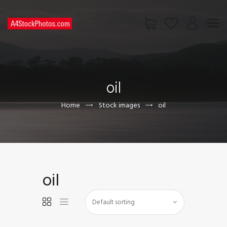
HOME
SHOP
oil
PAGES
CONTACT US
Home
Stock images
oil
oil