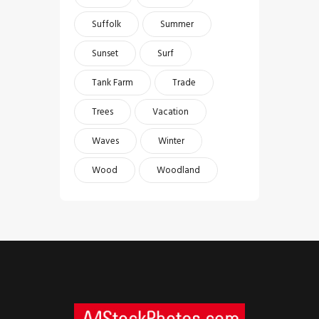
Suffolk
Summer
Sunset
Surf
Tank Farm
Trade
Trees
Vacation
Waves
Winter
Wood
Woodland