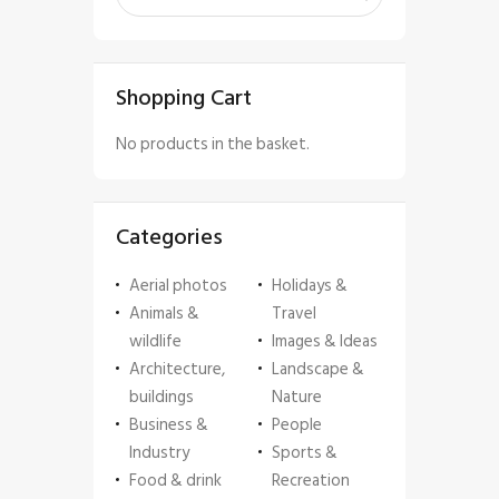
Shopping Cart
No products in the basket.
Categories
Aerial photos
Holidays &
Animals &
Travel
wildlife
Images & Ideas
Architecture,
Landscape &
buildings
Nature
Business &
People
Industry
Sports &
Food & drink
Recreation