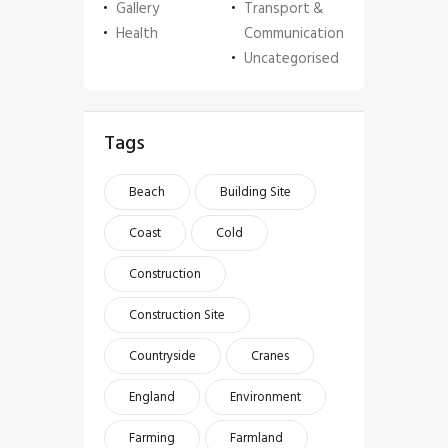
Gallery
Transport &
Health
Communication
Uncategorised
Tags
Beach
Building Site
Coast
Cold
Construction
Construction Site
Countryside
Cranes
England
Environment
Farming
Farmland