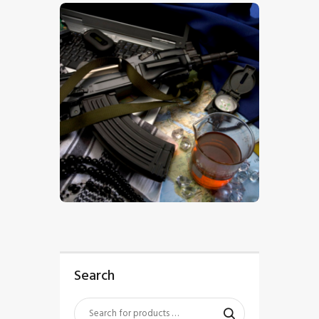
$
5
.
00
Search