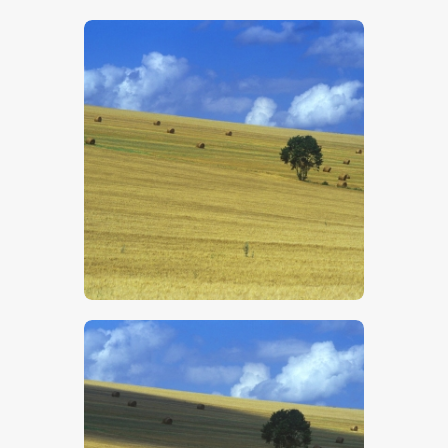
$
5
.
00