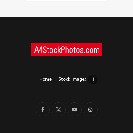
Home
Stock images