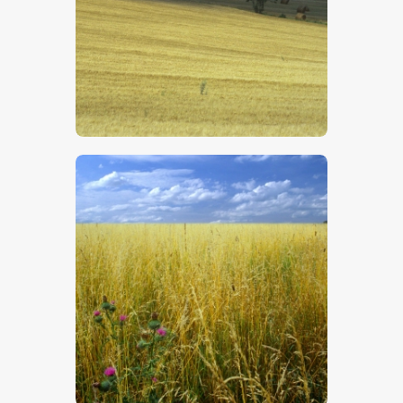
$
5
.
00
$
5
.
00