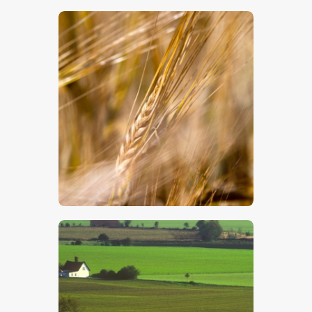
$
5
.
00