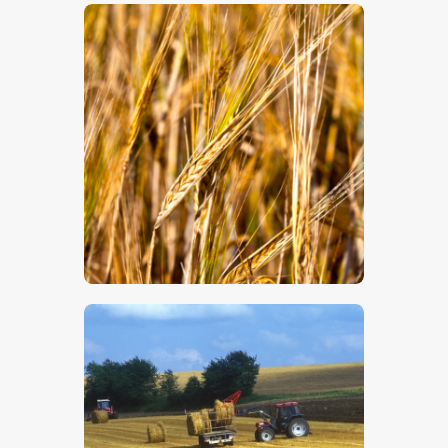
$
5
.
00