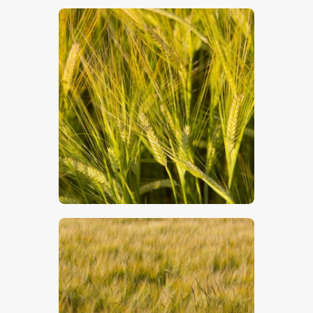
$
5
.
00