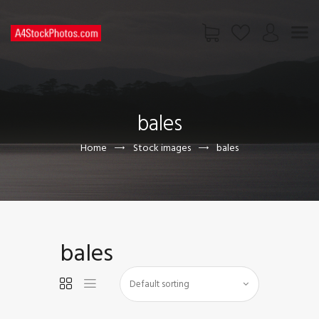
HOME
SHOP
bales
PAGES
CONTACT US
Home
Stock images
bales
bales