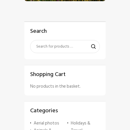
Search
Shopping Cart
No products in the basket.
Categories
Aerial photos
Holidays &