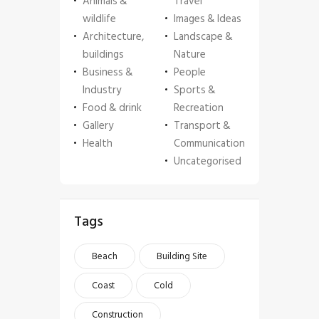
Animals &
Travel
wildlife
Images & Ideas
Architecture,
Landscape &
buildings
Nature
Business &
People
Industry
Sports &
Food & drink
Recreation
Gallery
Transport &
Health
Communication
Uncategorised
Tags
Beach
Building Site
Coast
Cold
Construction