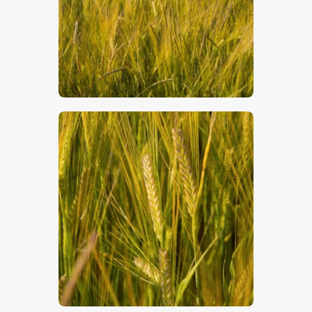
$
5
.
00
$
5
.
00