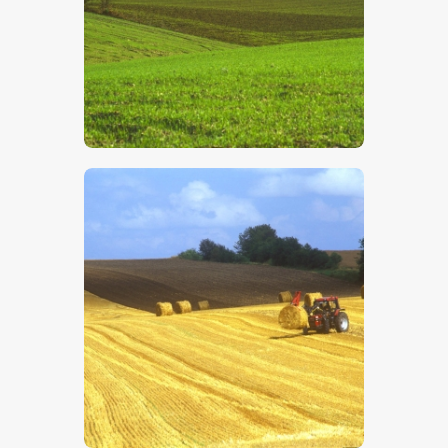
$
5
.
00
$
5
.
00