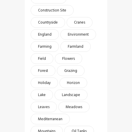
Construction Site
Countryside
Cranes
England
Environment
Farming
Farmland
Field
Flowers
Forest
Grazing
Holiday
Horizon
Lake
Landscape
Leaves
Meadows
Mediterranean
Mountains
Oil Tanks