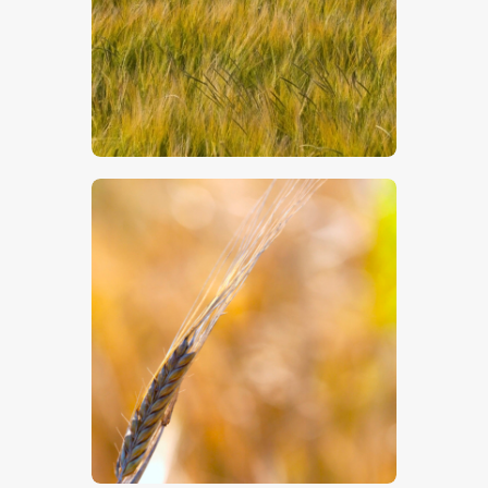
$
5
.
00
$
5
.
00