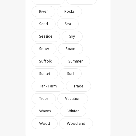
River
Rocks
Sand
Sea
Seaside
Sky
Snow
Spain
Suffolk
Summer
Sunset
Surf
Tank Farm
Trade
Trees
Vacation
Waves
Winter
Wood
Woodland