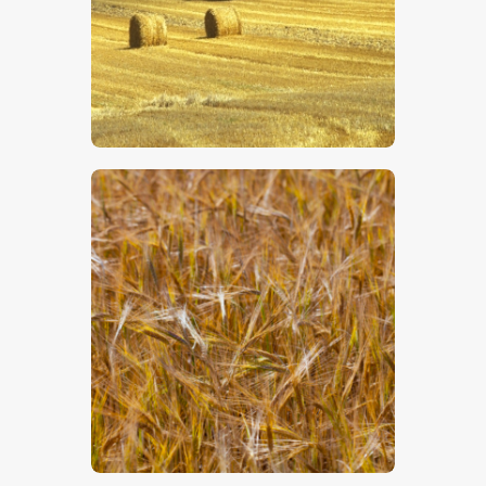
$
5
.
00
$
5
.
00