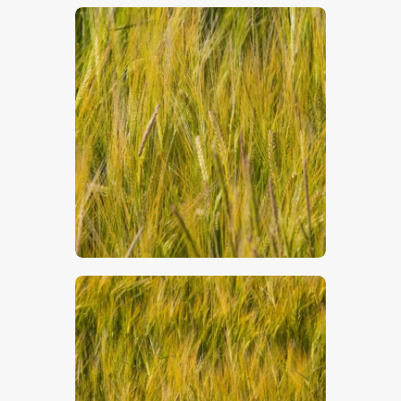
$
5
.
00