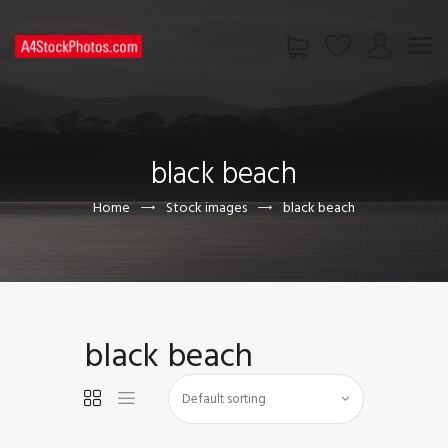
HOME
SHOP
black beach
PAGES
CONTACT US
Home
Stock images
black beach
black beach