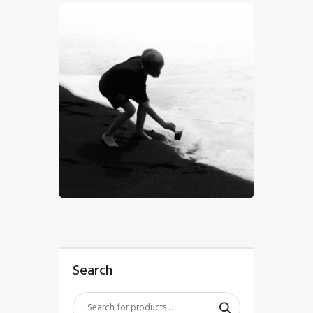
$
5
.
00
Search