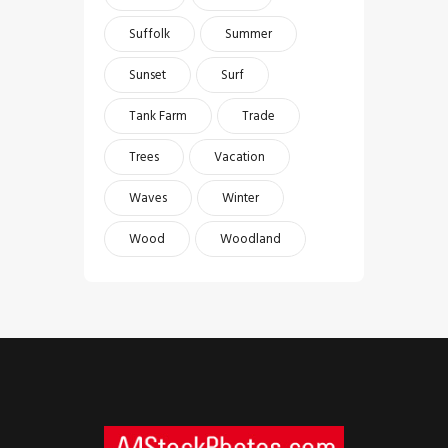
Suffolk
Summer
Sunset
Surf
Tank Farm
Trade
Trees
Vacation
Waves
Winter
Wood
Woodland