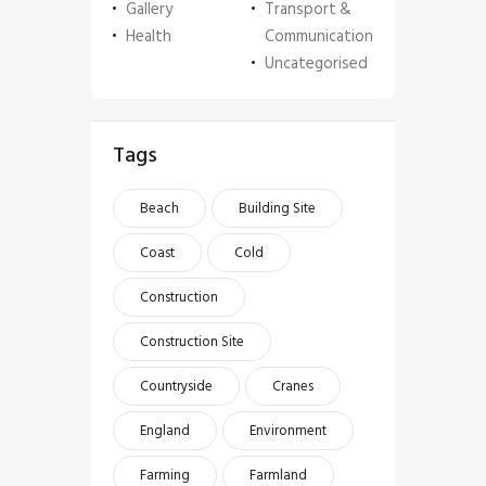
Gallery
Transport &
Health
Communication
Uncategorised
Tags
Beach
Building Site
Coast
Cold
Construction
Construction Site
Countryside
Cranes
England
Environment
Farming
Farmland