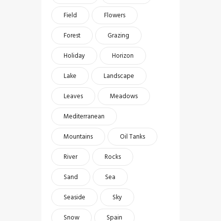
Field
Flowers
Forest
Grazing
Holiday
Horizon
Lake
Landscape
Leaves
Meadows
Mediterranean
Mountains
Oil Tanks
River
Rocks
Sand
Sea
Seaside
Sky
Snow
Spain