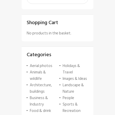
Shopping Cart
No products in the basket.
Categories
Aerial photos
Holidays &
Animals &
Travel
wildlife
Images & Ideas
Architecture,
Landscape &
buildings
Nature
Business &
People
Industry
Sports &
Food & drink
Recreation