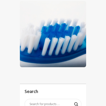
$
5
.
00
Search