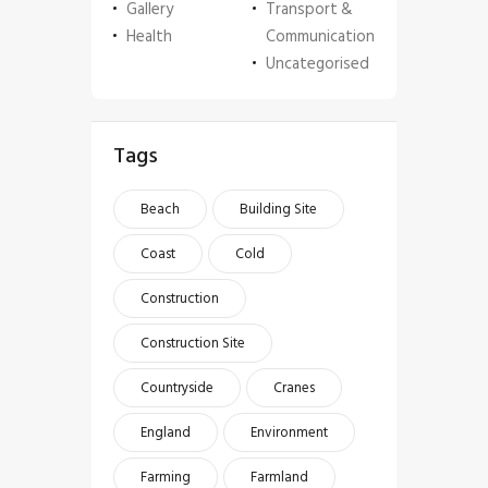
Gallery
Transport &
Health
Communication
Uncategorised
Tags
Beach
Building Site
Coast
Cold
Construction
Construction Site
Countryside
Cranes
England
Environment
Farming
Farmland