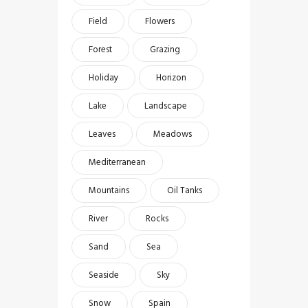
Field
Flowers
Forest
Grazing
Holiday
Horizon
Lake
Landscape
Leaves
Meadows
Mediterranean
Mountains
Oil Tanks
River
Rocks
Sand
Sea
Seaside
Sky
Snow
Spain