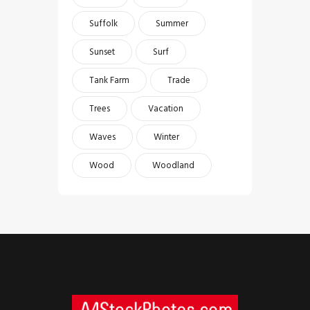
Suffolk
Summer
Sunset
Surf
Tank Farm
Trade
Trees
Vacation
Waves
Winter
Wood
Woodland