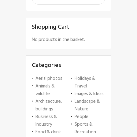
Shopping Cart
No products in the basket.
Categories
Aerial photos
Holidays &
Animals &
Travel
wildlife
Images & Ideas
Architecture,
Landscape &
buildings
Nature
Business &
People
Industry
Sports &
Food & drink
Recreation