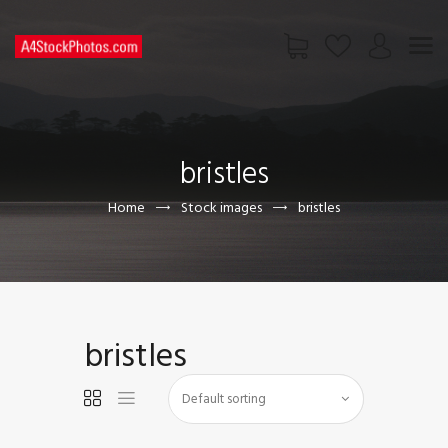
HOME
SHOP
bristles
PAGES
CONTACT US
Home
Stock images
bristles
bristles