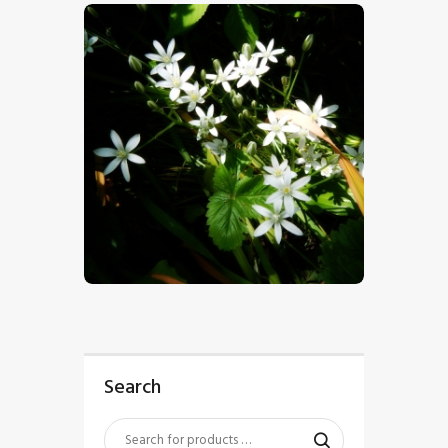
$
5
.
00
Search