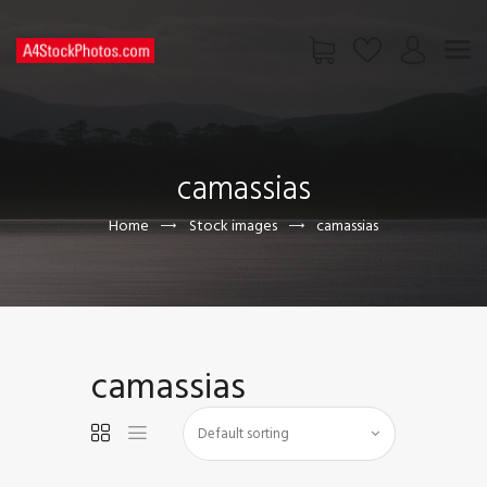
HOME
SHOP
camassias
PAGES
CONTACT US
Home
Stock images
camassias
camassias