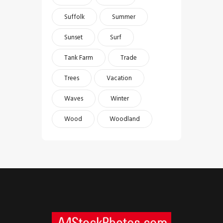
Suffolk
Summer
Sunset
Surf
Tank Farm
Trade
Trees
Vacation
Waves
Winter
Wood
Woodland