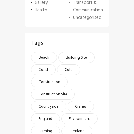
Gallery
Transport &
Health
Communication
Uncategorised
Tags
Beach
Building Site
Coast
Cold
Construction
Construction Site
Countryside
Cranes
England
Environment
Farming
Farmland