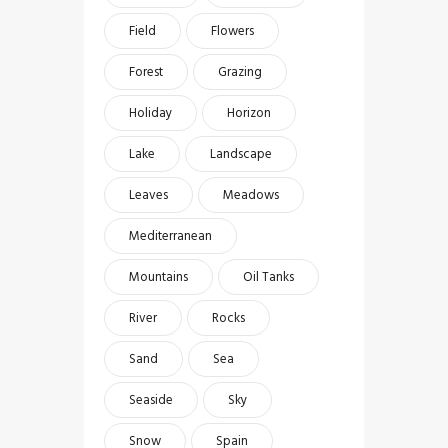
Field
Flowers
Forest
Grazing
Holiday
Horizon
Lake
Landscape
Leaves
Meadows
Mediterranean
Mountains
Oil Tanks
River
Rocks
Sand
Sea
Seaside
Sky
Snow
Spain