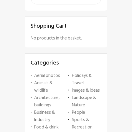
Shopping Cart
No products in the basket.
Categories
Aerial photos
Holidays &
Animals &
Travel
wildlife
Images & Ideas
Architecture,
Landscape &
buildings
Nature
Business &
People
Industry
Sports &
Food & drink
Recreation