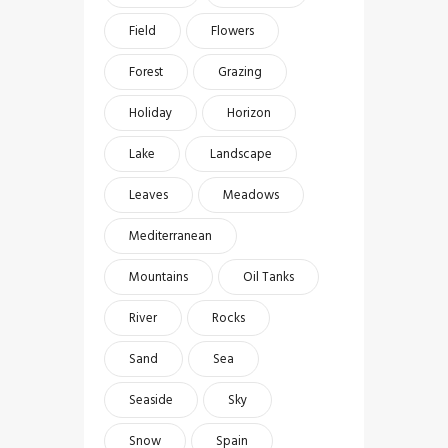
Field
Flowers
Forest
Grazing
Holiday
Horizon
Lake
Landscape
Leaves
Meadows
Mediterranean
Mountains
Oil Tanks
River
Rocks
Sand
Sea
Seaside
Sky
Snow
Spain