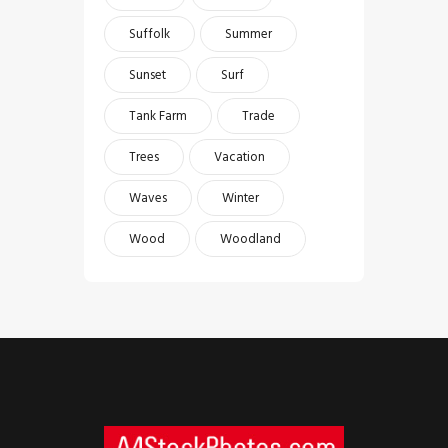
Suffolk
Summer
Sunset
Surf
Tank Farm
Trade
Trees
Vacation
Waves
Winter
Wood
Woodland