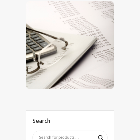
$
5
.
00
Search