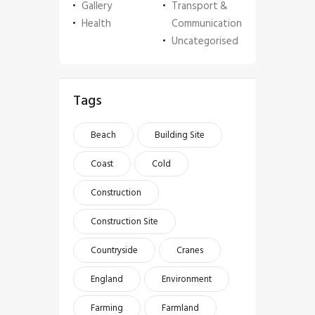
Gallery
Transport &
Health
Communication
Uncategorised
Tags
Beach
Building Site
Coast
Cold
Construction
Construction Site
Countryside
Cranes
England
Environment
Farming
Farmland