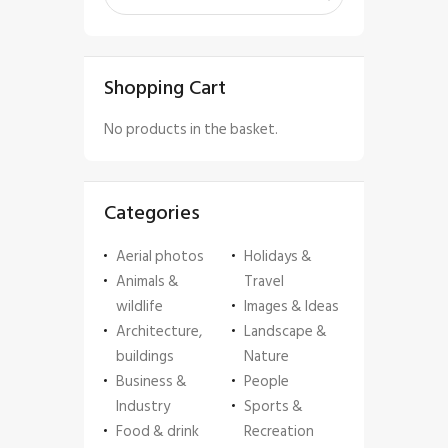
Shopping Cart
No products in the basket.
Categories
Aerial photos
Holidays &
Animals &
Travel
wildlife
Images & Ideas
Architecture,
Landscape &
buildings
Nature
Business &
People
Industry
Sports &
Food & drink
Recreation