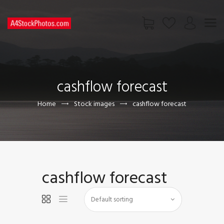
HOME
SHOP
cashflow forecast
PAGES
CONTACT US
Home
Stock images
cashflow forecast
cashflow forecast