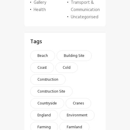
Gallery
Transport &
Health
Communication
Uncategorised
Tags
Beach
Building Site
Coast
Cold
Construction
Construction Site
Countryside
Cranes
England
Environment
Farming
Farmland