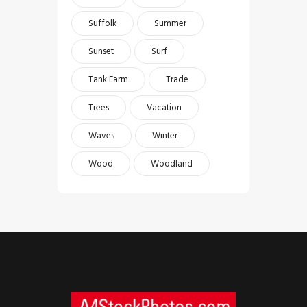
Suffolk
Summer
Sunset
Surf
Tank Farm
Trade
Trees
Vacation
Waves
Winter
Wood
Woodland