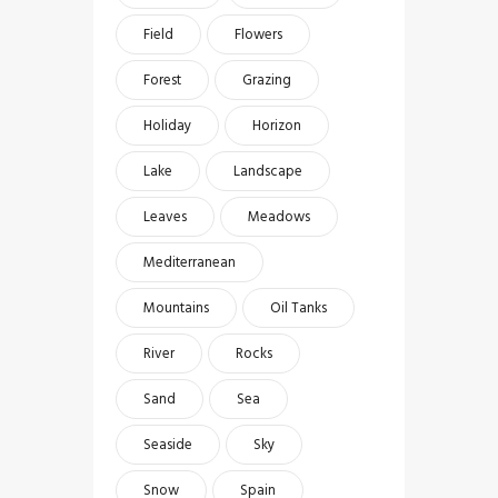
Field
Flowers
Forest
Grazing
Holiday
Horizon
Lake
Landscape
Leaves
Meadows
Mediterranean
Mountains
Oil Tanks
River
Rocks
Sand
Sea
Seaside
Sky
Snow
Spain