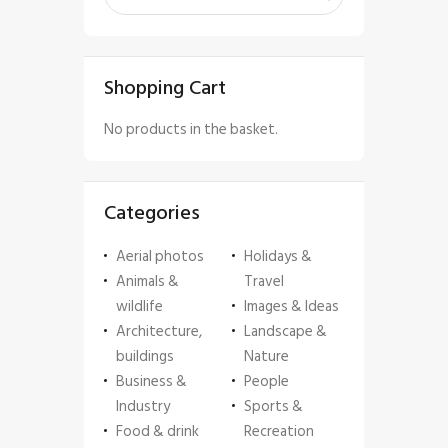
Shopping Cart
No products in the basket.
Categories
Aerial photos
Holidays &
Animals &
Travel
wildlife
Images & Ideas
Architecture,
Landscape &
buildings
Nature
Business &
People
Industry
Sports &
Food & drink
Recreation