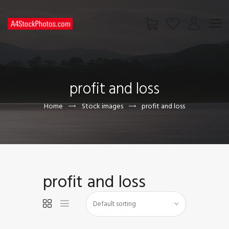
HOME
SHOP
profit and loss
PAGES
CONTACT US
Home
Stock images
profit and loss
profit and loss