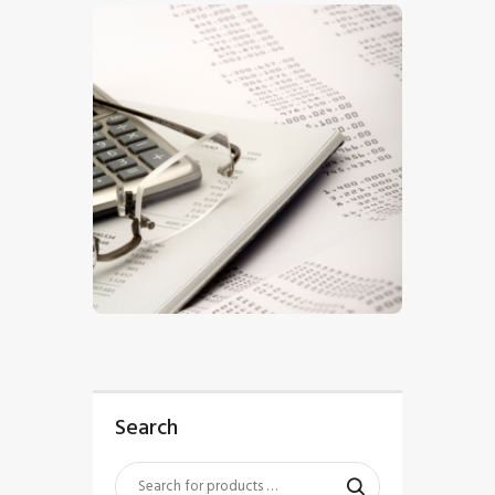
$
5
.
00
Search