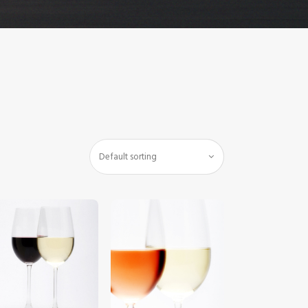
$
5
.
00
$
5
.
00