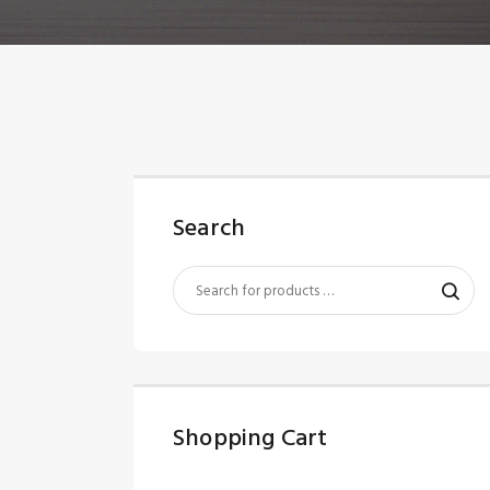
Search
Shopping Cart