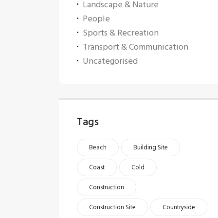
Landscape & Nature
People
Sports & Recreation
Transport & Communication
Uncategorised
Tags
Beach
Building Site
Coast
Cold
Construction
Construction Site
Countryside