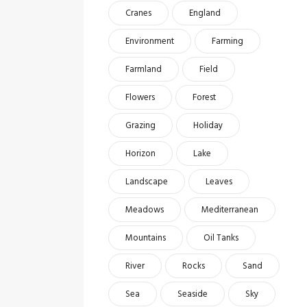
Cranes
England
Environment
Farming
Farmland
Field
Flowers
Forest
Grazing
Holiday
Horizon
Lake
Landscape
Leaves
Meadows
Mediterranean
Mountains
Oil Tanks
River
Rocks
Sand
Sea
Seaside
Sky