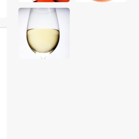
$
5
.
00