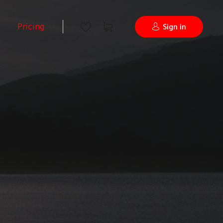
Pricing
Sign in