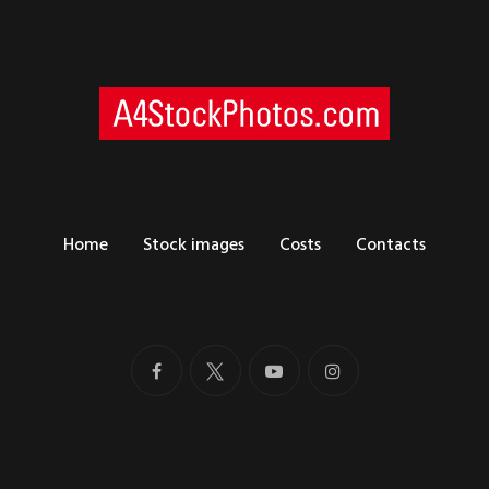
Home
Stock images
Costs
Contacts