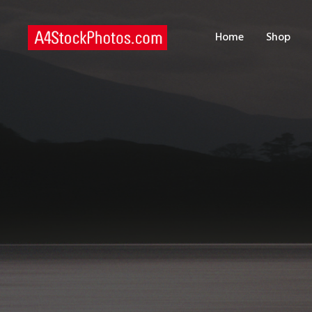
H
Home
Shop
S
P
C