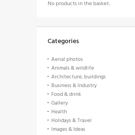
No products in the basket.
Categories
Aerial photos
Animals & wildlife
Architecture, buildings
Business & Industry
Food & drink
Gallery
Health
Holidays & Travel
Images & Ideas