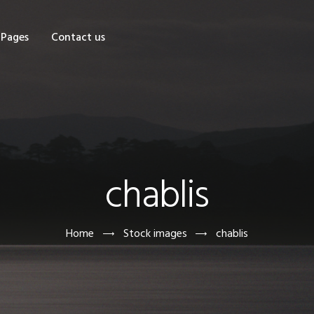
OME
Pages
Contact us
HOP
AGES
ONTACT US
chablis
Home
Stock images
chablis