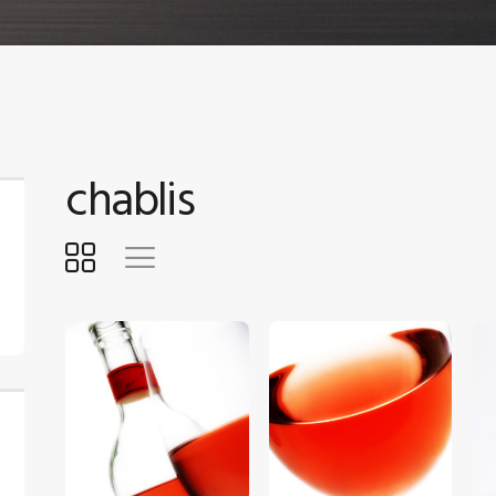
chablis
$
5
.
00
$
5
.
00