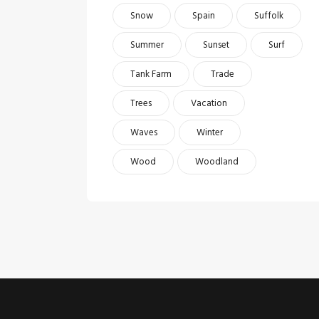
Snow
Spain
Suffolk
Summer
Sunset
Surf
Tank Farm
Trade
Trees
Vacation
Waves
Winter
Wood
Woodland