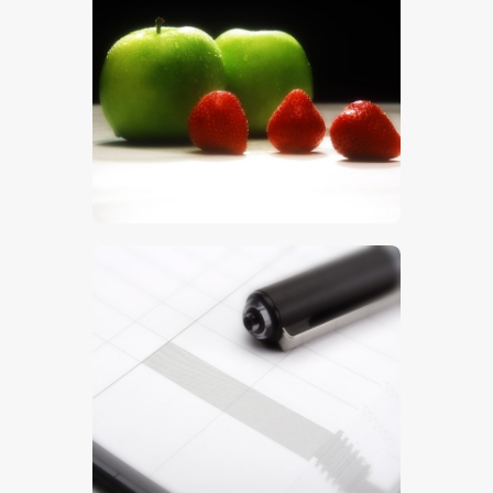
Apples
$
5
.
00
Notebook