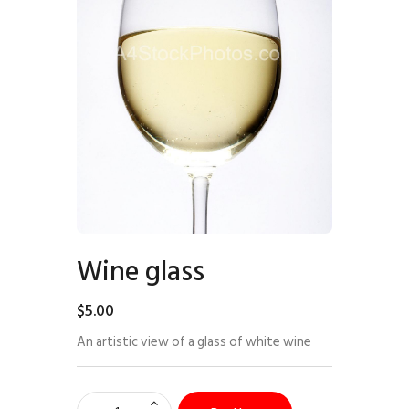
Wine glass
$
5
.
00
An artistic view of a glass of white wine