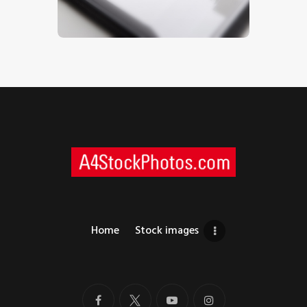
$
5
.
00
Home
Stock images