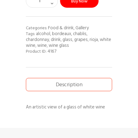
Buy Now
Food & drink
Gallery
Categories:
,
alcohol
bordeaux
chablis
Tags:
,
,
,
chardonnay
drink
glass
grapes
rioja
white
,
,
,
,
,
wine
wine
wine glass
,
,
4167
Product ID:
Description
An artistic view of a glass of white wine