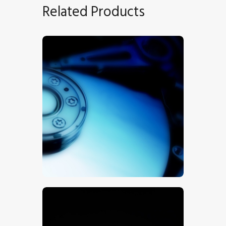
Related Products
Hard Drive
$
5
.
00