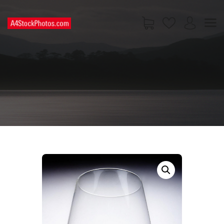
HOME
SHOP
PAGES
CONTACT US