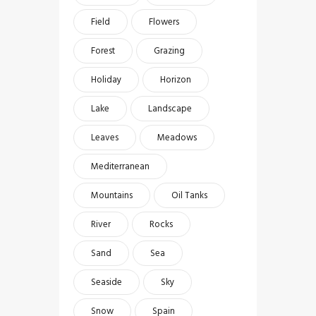
Field
Flowers
Forest
Grazing
Holiday
Horizon
Lake
Landscape
Leaves
Meadows
Mediterranean
Mountains
Oil Tanks
River
Rocks
Sand
Sea
Seaside
Sky
Snow
Spain