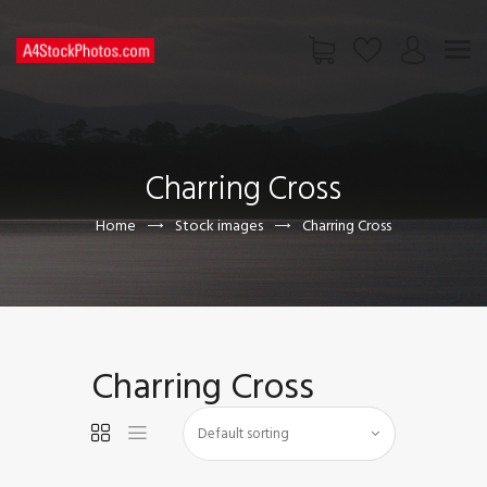
HOME
SHOP
Charring Cross
PAGES
CONTACT US
Home
Stock images
Charring Cross
Charring Cross