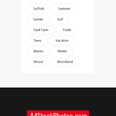
Suffolk
Summer
Sunset
Surf
Tank Farm
Trade
Trees
Vacation
Waves
Winter
Wood
Woodland