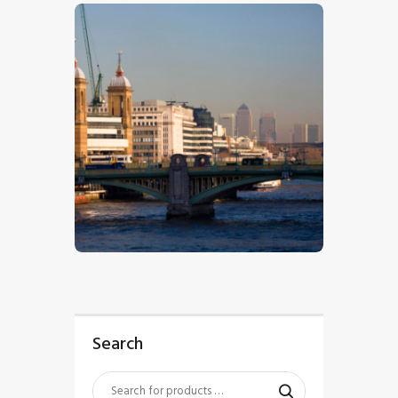
$
5
.
00
Search