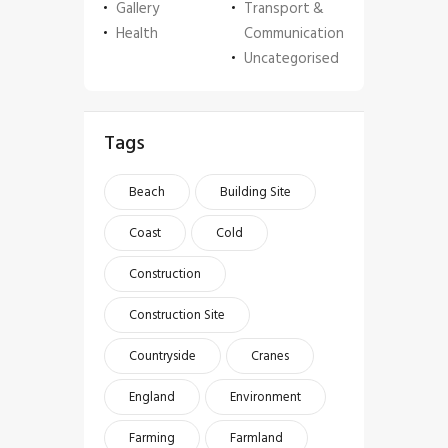
Gallery
Transport &
Health
Communication
Uncategorised
Tags
Beach
Building Site
Coast
Cold
Construction
Construction Site
Countryside
Cranes
England
Environment
Farming
Farmland