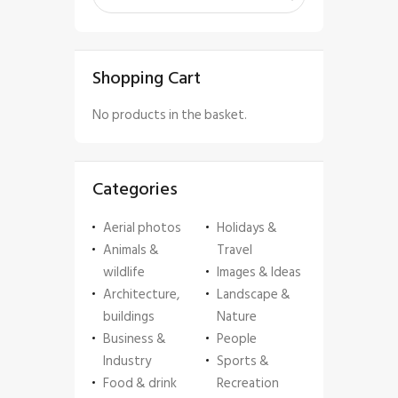
Shopping Cart
No products in the basket.
Categories
Aerial photos
Holidays &
Animals &
Travel
wildlife
Images & Ideas
Architecture,
Landscape &
buildings
Nature
Business &
People
Industry
Sports &
Food & drink
Recreation