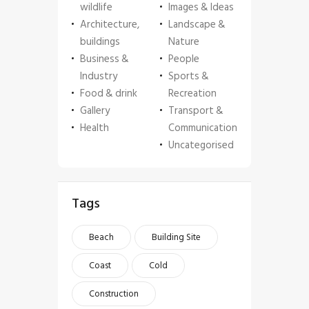
wildlife
Images & Ideas
Architecture,
Landscape &
buildings
Nature
Business &
People
Industry
Sports &
Food & drink
Recreation
Gallery
Transport &
Health
Communication
Uncategorised
Tags
Beach
Building Site
Coast
Cold
Construction