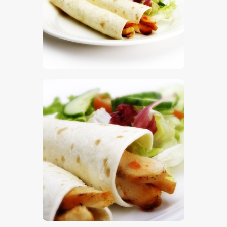
$
5
.
00
$
5
.
00