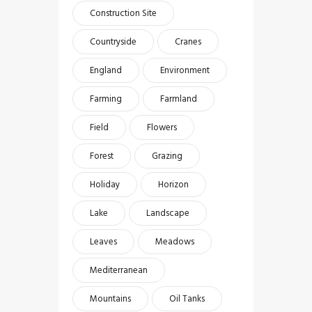
Construction Site
Countryside
Cranes
England
Environment
Farming
Farmland
Field
Flowers
Forest
Grazing
Holiday
Horizon
Lake
Landscape
Leaves
Meadows
Mediterranean
Mountains
Oil Tanks