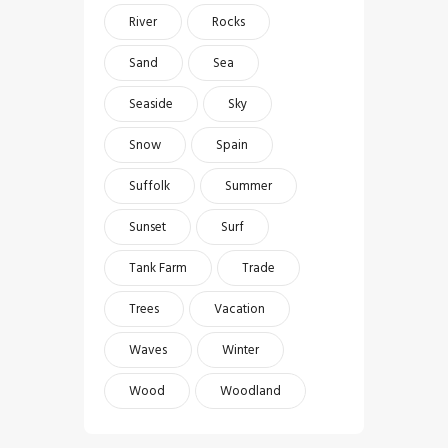
River
Rocks
Sand
Sea
Seaside
Sky
Snow
Spain
Suffolk
Summer
Sunset
Surf
Tank Farm
Trade
Trees
Vacation
Waves
Winter
Wood
Woodland