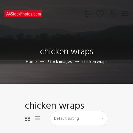
HOME
SHOP
chicken wraps
PAGES
CONTACT US
Home
Stock images
chicken wraps
chicken wraps