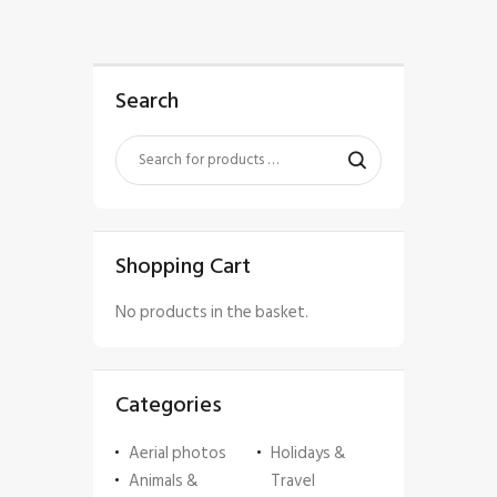
Search
Shopping Cart
No products in the basket.
Categories
Aerial photos
Holidays &
Animals &
Travel