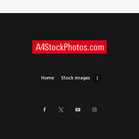
Home
Stock images