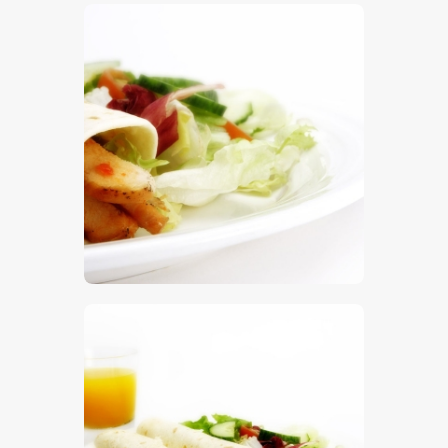
$
5
.
00