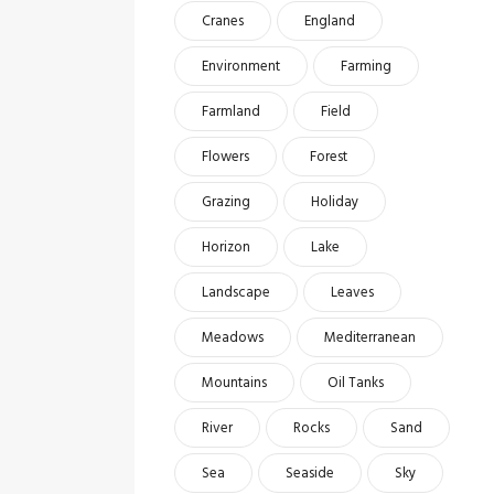
Cranes
England
Environment
Farming
Farmland
Field
Flowers
Forest
Grazing
Holiday
Horizon
Lake
Landscape
Leaves
Meadows
Mediterranean
Mountains
Oil Tanks
River
Rocks
Sand
Sea
Seaside
Sky