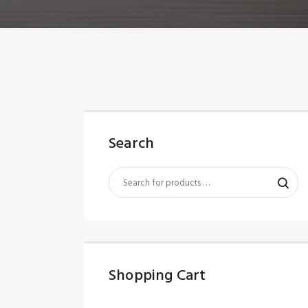
Search
Shopping Cart