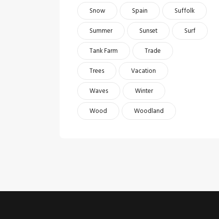
Snow
Spain
Suffolk
Summer
Sunset
Surf
Tank Farm
Trade
Trees
Vacation
Waves
Winter
Wood
Woodland