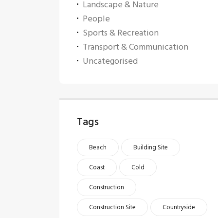
Landscape & Nature
People
Sports & Recreation
Transport & Communication
Uncategorised
Tags
Beach
Building Site
Coast
Cold
Construction
Construction Site
Countryside