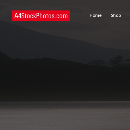
H
Home
Shop
S
P
C