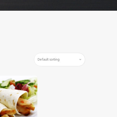
$
5
.
00