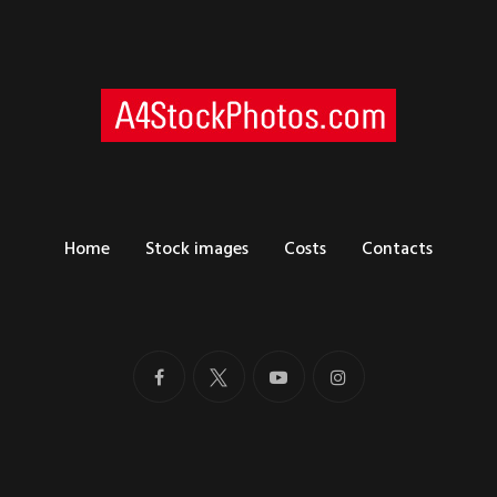
Home
Stock images
Costs
Contacts