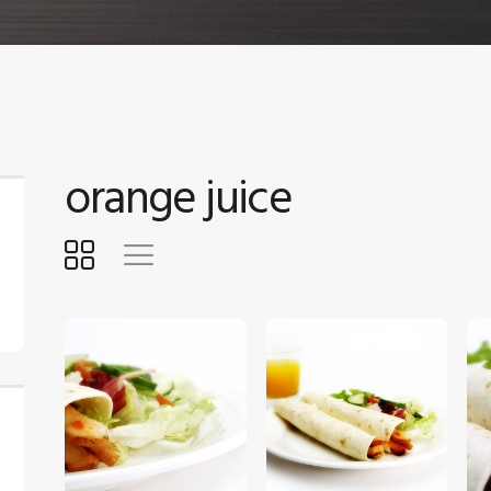
orange juice
$
5
.
00
$
5
.
00