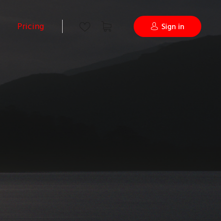
Pricing
Sign in