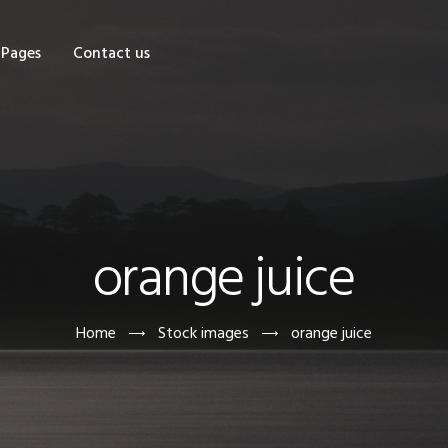
OME
Pages
Contact us
HOP
AGES
ONTACT US
orange juice
Home
Stock images
orange juice