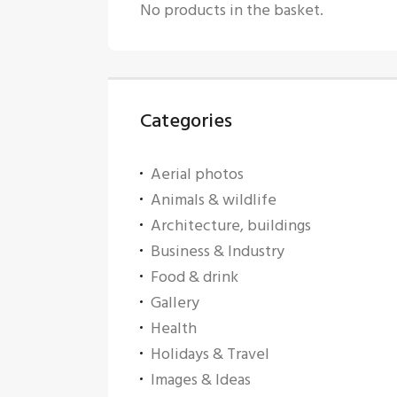
No products in the basket.
Categories
Aerial photos
Animals & wildlife
Architecture, buildings
Business & Industry
Food & drink
Gallery
Health
Holidays & Travel
Images & Ideas