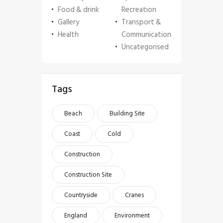
Food & drink
Recreation
Gallery
Transport &
Health
Communication
Uncategorised
Tags
Beach
Building Site
Coast
Cold
Construction
Construction Site
Countryside
Cranes
England
Environment