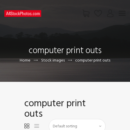
HOME
SHOP
computer print outs
PAGES
CONTACT US
Home
Stock images
computer print outs
computer print
outs