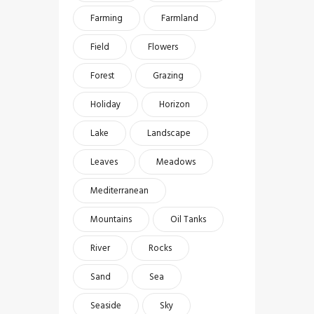
Farming
Farmland
Field
Flowers
Forest
Grazing
Holiday
Horizon
Lake
Landscape
Leaves
Meadows
Mediterranean
Mountains
Oil Tanks
River
Rocks
Sand
Sea
Seaside
Sky