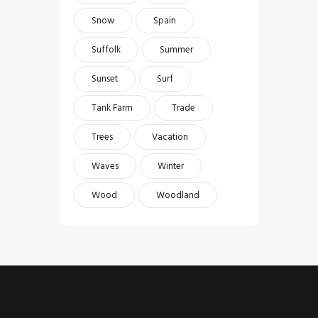
Snow
Spain
Suffolk
Summer
Sunset
Surf
Tank Farm
Trade
Trees
Vacation
Waves
Winter
Wood
Woodland