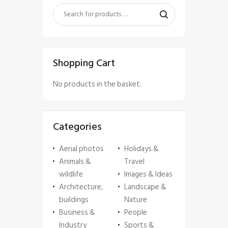
Shopping Cart
No products in the basket.
Categories
Aerial photos
Holidays &
Animals &
Travel
wildlife
Images & Ideas
Architecture,
Landscape &
buildings
Nature
Business &
People
Industry
Sports &