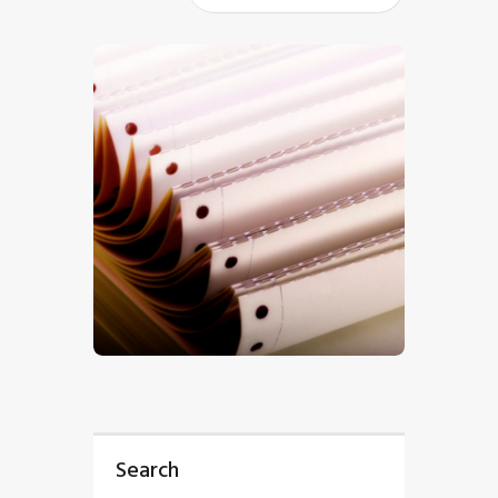
$
5
.
00
Search