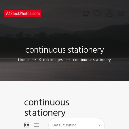
HOME
SHOP
continuous stationery
PAGES
CONTACT US
Home
Stock images
continuous stationery
continuous
stationery