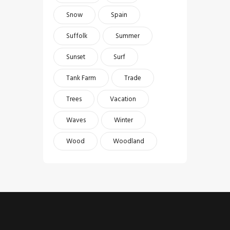
Snow
Spain
Suffolk
Summer
Sunset
Surf
Tank Farm
Trade
Trees
Vacation
Waves
Winter
Wood
Woodland