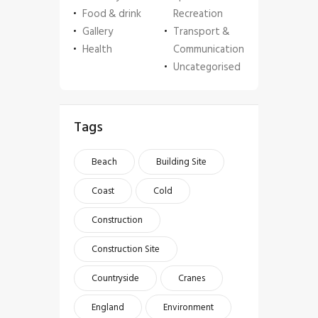
Food & drink
Recreation
Gallery
Transport &
Health
Communication
Uncategorised
Tags
Beach
Building Site
Coast
Cold
Construction
Construction Site
Countryside
Cranes
England
Environment