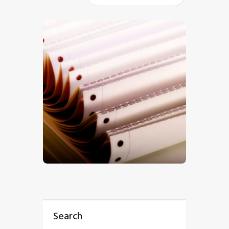
$
5
.
00
Search