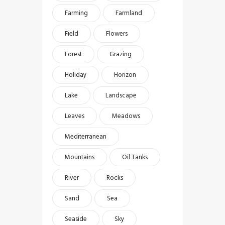
Farming
Farmland
Field
Flowers
Forest
Grazing
Holiday
Horizon
Lake
Landscape
Leaves
Meadows
Mediterranean
Mountains
Oil Tanks
River
Rocks
Sand
Sea
Seaside
Sky