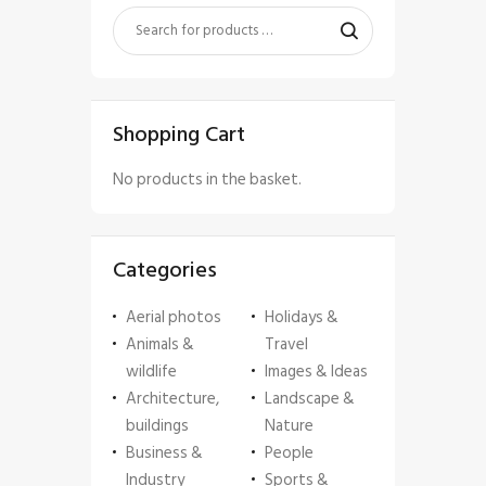
Shopping Cart
No products in the basket.
Categories
Aerial photos
Holidays &
Animals &
Travel
wildlife
Images & Ideas
Architecture,
Landscape &
buildings
Nature
Business &
People
Industry
Sports &