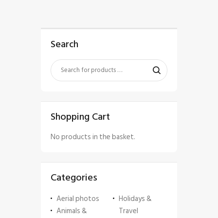
Search
Shopping Cart
No products in the basket.
Categories
Aerial photos
Holidays &
Animals &
Travel