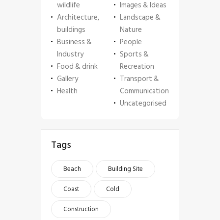
wildlife
Images & Ideas
Architecture,
Landscape &
buildings
Nature
Business &
People
Industry
Sports &
Food & drink
Recreation
Gallery
Transport &
Health
Communication
Uncategorised
Tags
Beach
Building Site
Coast
Cold
Construction