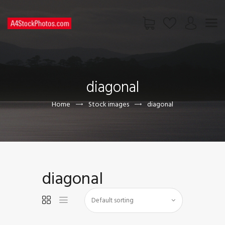
HOME
SHOP
diagonal
PAGES
CONTACT US
Home
Stock images
diagonal
diagonal