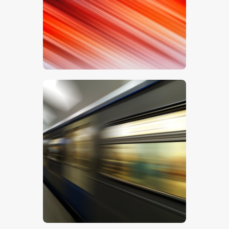
$
5
.
00
$
5
.
00