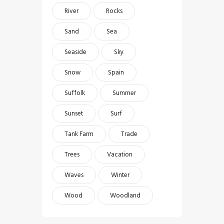
River
Rocks
Sand
Sea
Seaside
Sky
Snow
Spain
Suffolk
Summer
Sunset
Surf
Tank Farm
Trade
Trees
Vacation
Waves
Winter
Wood
Woodland