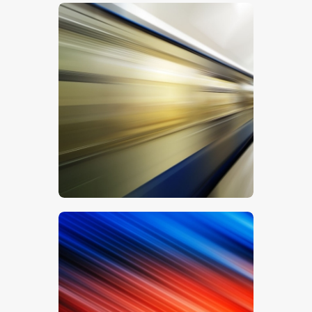
$
5
.
00