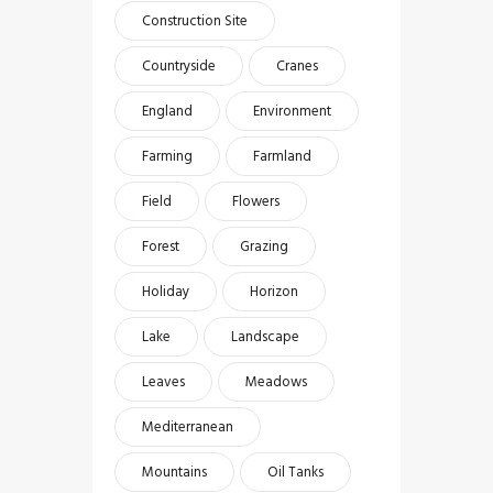
Construction Site
Countryside
Cranes
England
Environment
Farming
Farmland
Field
Flowers
Forest
Grazing
Holiday
Horizon
Lake
Landscape
Leaves
Meadows
Mediterranean
Mountains
Oil Tanks