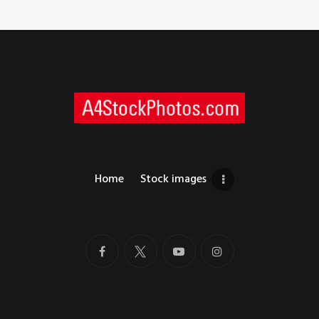
Home
Stock images