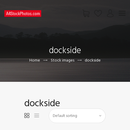
HOME
SHOP
dockside
PAGES
CONTACT US
Home
Stock images
dockside
dockside