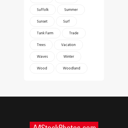
Suffolk
Summer
Sunset
Surf
Tank Farm
Trade
Trees
Vacation
Waves
Winter
Wood
Woodland