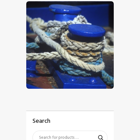
$
5
.
00
Search