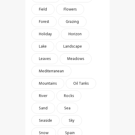
Field
Flowers
Forest
Grazing
Holiday
Horizon
Lake
Landscape
Leaves
Meadows
Mediterranean
Mountains
Oil Tanks
River
Rocks
Sand
Sea
Seaside
Sky
Snow
Spain