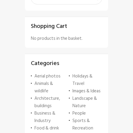
Shopping Cart
No products in the basket.
Categories
Aerial photos
Holidays &
Animals &
Travel
wildlife
Images & Ideas
Architecture,
Landscape &
buildings
Nature
Business &
People
Industry
Sports &
Food & drink
Recreation