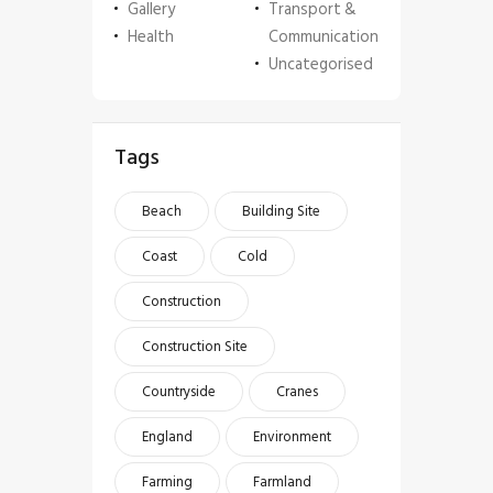
Gallery
Transport &
Health
Communication
Uncategorised
Tags
Beach
Building Site
Coast
Cold
Construction
Construction Site
Countryside
Cranes
England
Environment
Farming
Farmland