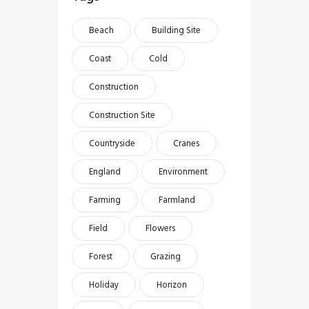
Beach
Building Site
Coast
Cold
Construction
Construction Site
Countryside
Cranes
England
Environment
Farming
Farmland
Field
Flowers
Forest
Grazing
Holiday
Horizon