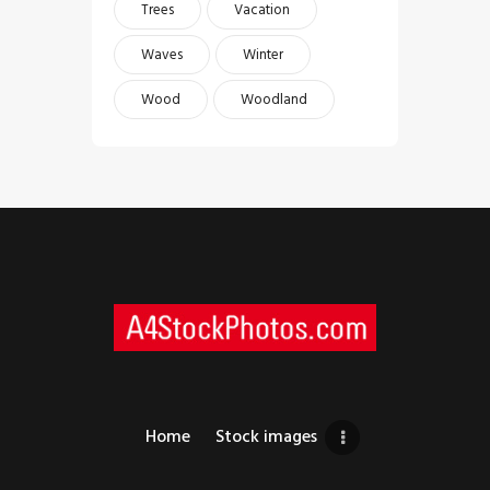
Trees
Vacation
Waves
Winter
Wood
Woodland
Home
Stock images