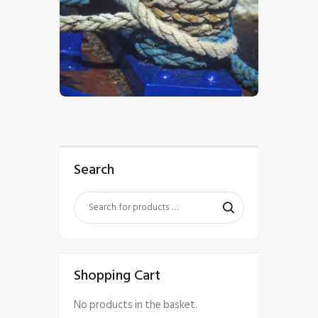
$
5
.
00
Search
Shopping Cart
No products in the basket.