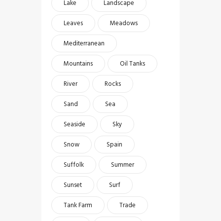
Lake
Landscape
Leaves
Meadows
Mediterranean
Mountains
Oil Tanks
River
Rocks
Sand
Sea
Seaside
Sky
Snow
Spain
Suffolk
Summer
Sunset
Surf
Tank Farm
Trade