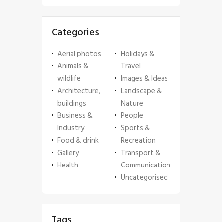
Categories
Aerial photos
Holidays &
Animals &
Travel
wildlife
Images & Ideas
Architecture,
Landscape &
buildings
Nature
Business &
People
Industry
Sports &
Food & drink
Recreation
Gallery
Transport &
Health
Communication
Uncategorised
Tags