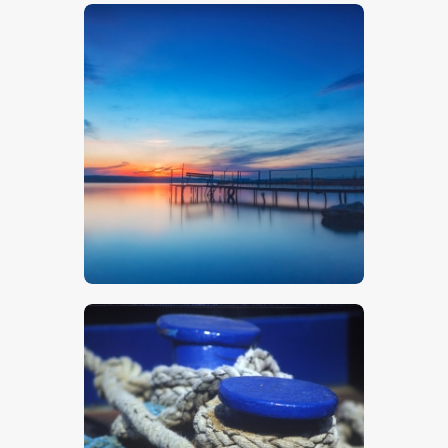
$
5
.
00