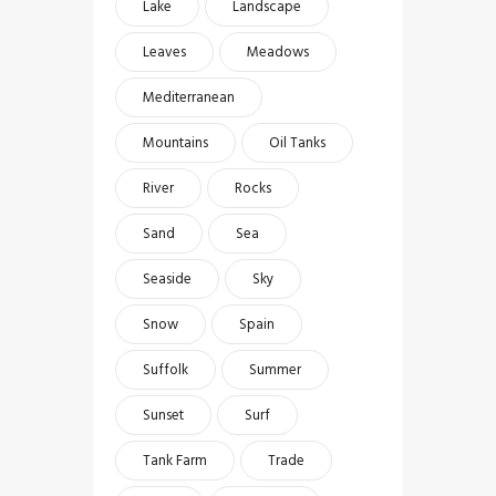
Lake
Landscape
Leaves
Meadows
Mediterranean
Mountains
Oil Tanks
River
Rocks
Sand
Sea
Seaside
Sky
Snow
Spain
Suffolk
Summer
Sunset
Surf
Tank Farm
Trade