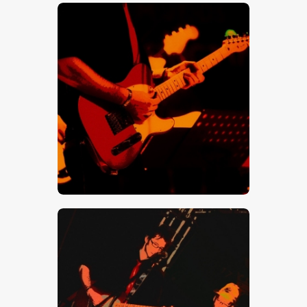
$
5
.
00