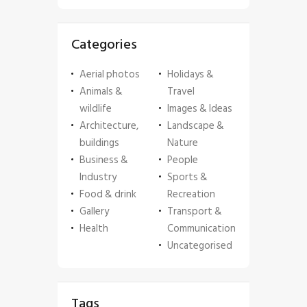
Categories
Aerial photos
Holidays &
Animals &
Travel
wildlife
Images & Ideas
Architecture,
Landscape &
buildings
Nature
Business &
People
Industry
Sports &
Food & drink
Recreation
Gallery
Transport &
Health
Communication
Uncategorised
Tags