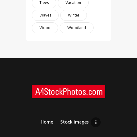
Trees
Vacation
Waves
Winter
Wood
Woodland
Home
Stock images