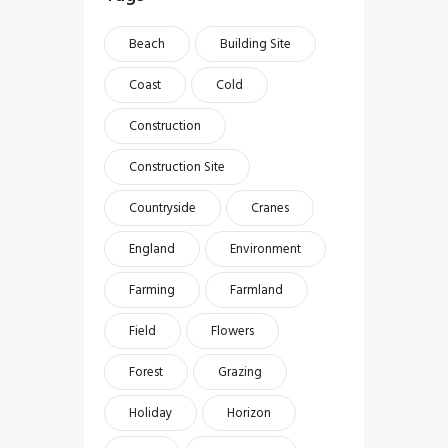
Beach
Building Site
Coast
Cold
Construction
Construction Site
Countryside
Cranes
England
Environment
Farming
Farmland
Field
Flowers
Forest
Grazing
Holiday
Horizon