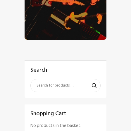
$
5
.
00
Search
Shopping Cart
No products in the basket.