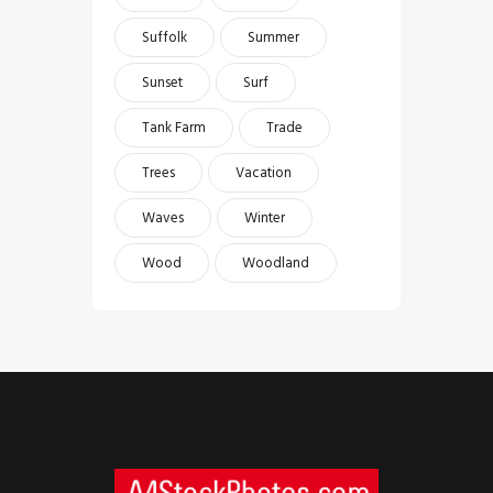
Suffolk
Summer
Sunset
Surf
Tank Farm
Trade
Trees
Vacation
Waves
Winter
Wood
Woodland