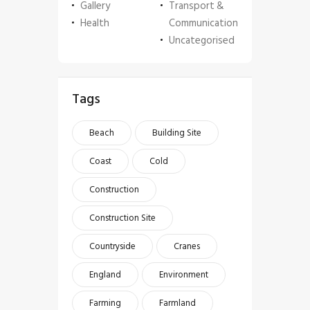
Gallery
Transport &
Health
Communication
Uncategorised
Tags
Beach
Building Site
Coast
Cold
Construction
Construction Site
Countryside
Cranes
England
Environment
Farming
Farmland