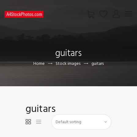
HOME
SHOP
guitars
PAGES
CONTACT US
Home
Stock images
guitars
guitars