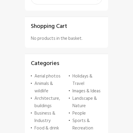
Shopping Cart
No products in the basket.
Categories
Aerial photos
Holidays &
Animals &
Travel
wildlife
Images & Ideas
Architecture,
Landscape &
buildings
Nature
Business &
People
Industry
Sports &
Food & drink
Recreation