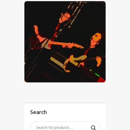
$
5
.
00
Search