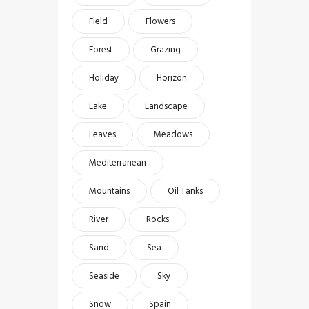
Field
Flowers
Forest
Grazing
Holiday
Horizon
Lake
Landscape
Leaves
Meadows
Mediterranean
Mountains
Oil Tanks
River
Rocks
Sand
Sea
Seaside
Sky
Snow
Spain