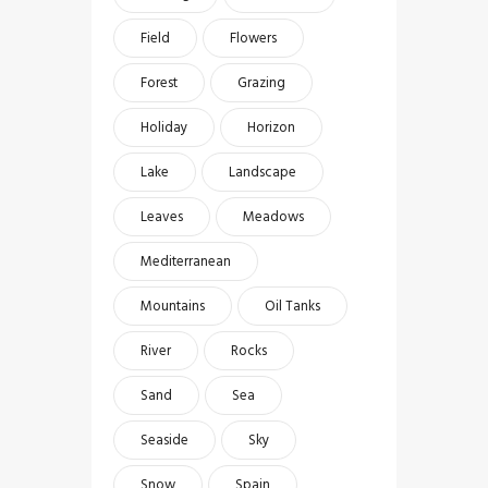
Field
Flowers
Forest
Grazing
Holiday
Horizon
Lake
Landscape
Leaves
Meadows
Mediterranean
Mountains
Oil Tanks
River
Rocks
Sand
Sea
Seaside
Sky
Snow
Spain