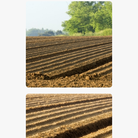
$
5
.
00