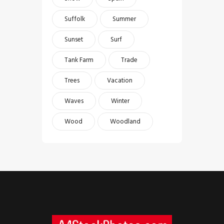
Suffolk
Summer
Sunset
Surf
Tank Farm
Trade
Trees
Vacation
Waves
Winter
Wood
Woodland