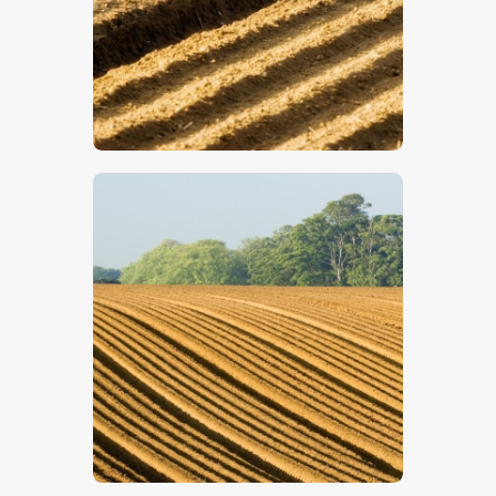
$
5
.
00
$
5
.
00