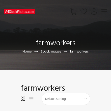
HOME
SHOP
farmworkers
PAGES
CONTACT US
Home
Stock images
farmworkers
farmworkers