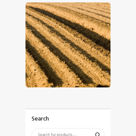
$
5
.
00
Search