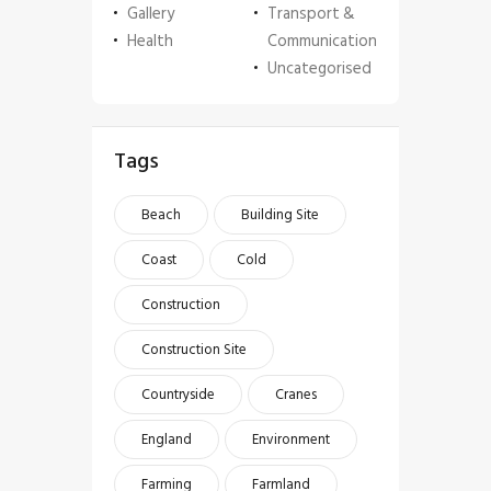
Gallery
Transport &
Health
Communication
Uncategorised
Tags
Beach
Building Site
Coast
Cold
Construction
Construction Site
Countryside
Cranes
England
Environment
Farming
Farmland