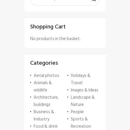
Shopping Cart
No products in the basket.
Categories
Aerial photos
Holidays &
Animals &
Travel
wildlife
Images & Ideas
Architecture,
Landscape &
buildings
Nature
Business &
People
Industry
Sports &
Food & drink
Recreation