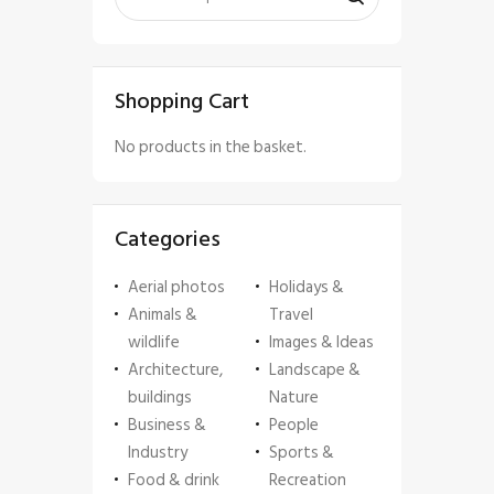
Shopping Cart
No products in the basket.
Categories
Aerial photos
Holidays &
Animals &
Travel
wildlife
Images & Ideas
Architecture,
Landscape &
buildings
Nature
Business &
People
Industry
Sports &
Food & drink
Recreation