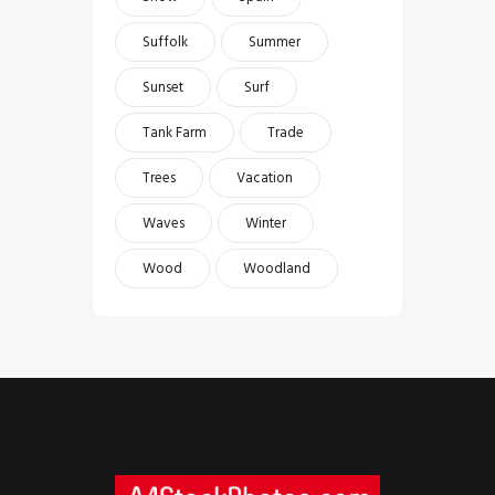
Suffolk
Summer
Sunset
Surf
Tank Farm
Trade
Trees
Vacation
Waves
Winter
Wood
Woodland