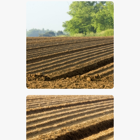
$
5
.
00