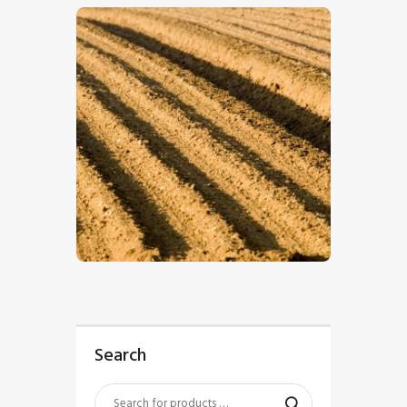
$
5
.
00
Search