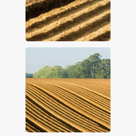
$
5
.
00
$
5
.
00