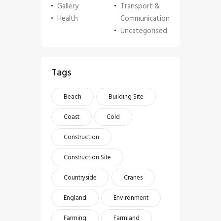
Gallery
Transport &
Health
Communication
Uncategorised
Tags
Beach
Building Site
Coast
Cold
Construction
Construction Site
Countryside
Cranes
England
Environment
Farming
Farmland