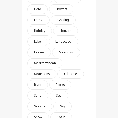
Field
Flowers
Forest
Grazing
Holiday
Horizon
Lake
Landscape
Leaves
Meadows
Mediterranean
Mountains
Oil Tanks
River
Rocks
Sand
Sea
Seaside
Sky
Snow
Spain