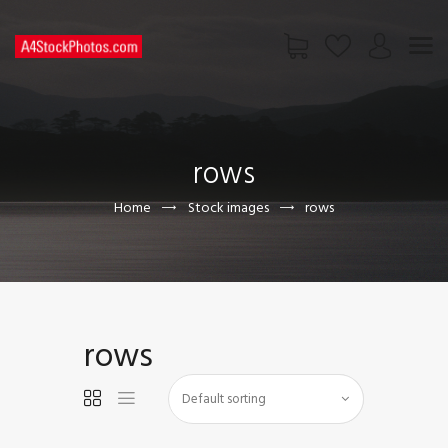
HOME
SHOP
rows
PAGES
CONTACT US
Home
Stock images
rows
rows