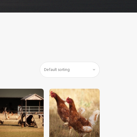
$
5
.
00
$
5
.
00