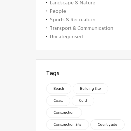
Landscape & Nature
People
Sports & Recreation
Transport & Communication
Uncategorised
Tags
Beach
Building Site
Coast
Cold
Construction
Construction Site
Countryside