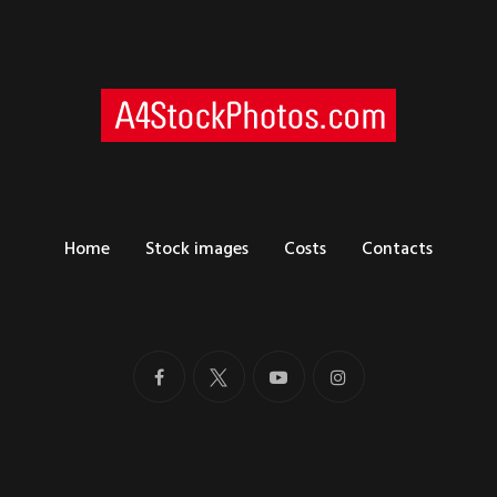
Home
Stock images
Costs
Contacts