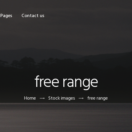
OME
Pages
Contact us
HOP
AGES
ONTACT US
free range
Home
Stock images
free range