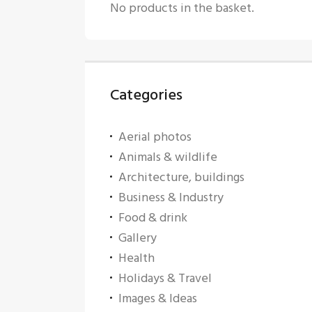
No products in the basket.
Categories
Aerial photos
Animals & wildlife
Architecture, buildings
Business & Industry
Food & drink
Gallery
Health
Holidays & Travel
Images & Ideas