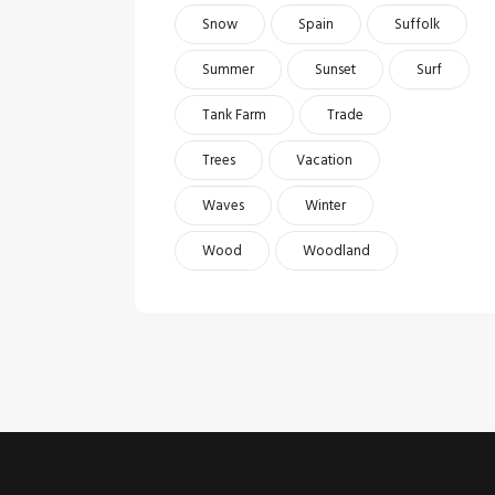
Snow
Spain
Suffolk
Summer
Sunset
Surf
Tank Farm
Trade
Trees
Vacation
Waves
Winter
Wood
Woodland