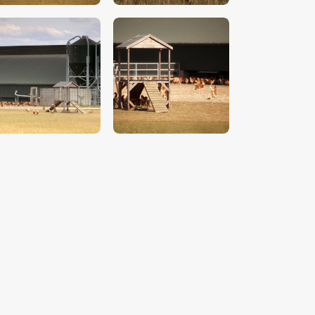
$
5
.
00
$
5
.
00