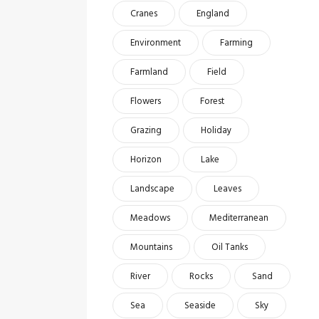
Cranes
England
Environment
Farming
Farmland
Field
Flowers
Forest
Grazing
Holiday
Horizon
Lake
Landscape
Leaves
Meadows
Mediterranean
Mountains
Oil Tanks
River
Rocks
Sand
Sea
Seaside
Sky