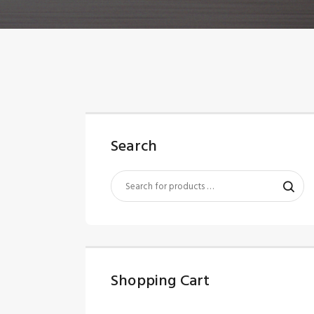
Search
Shopping Cart