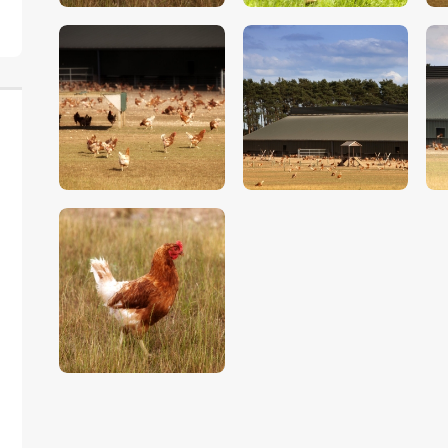
$
5
.
00
$
5
.
00
$
5
.
00