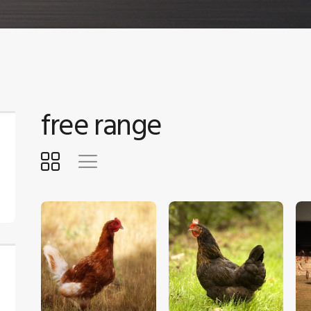
free range
$
5
.
00
$
5
.
00