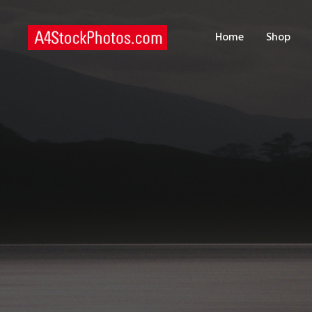
H
Home
Shop
S
P
C