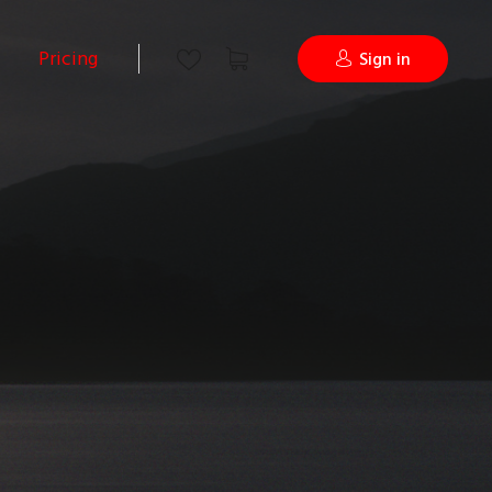
Pricing
Sign in