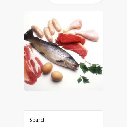
$
5
.
00
Search