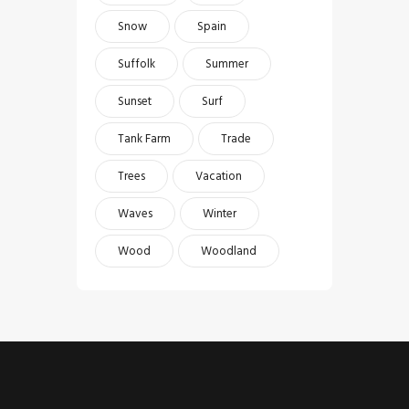
Snow
Spain
Suffolk
Summer
Sunset
Surf
Tank Farm
Trade
Trees
Vacation
Waves
Winter
Wood
Woodland