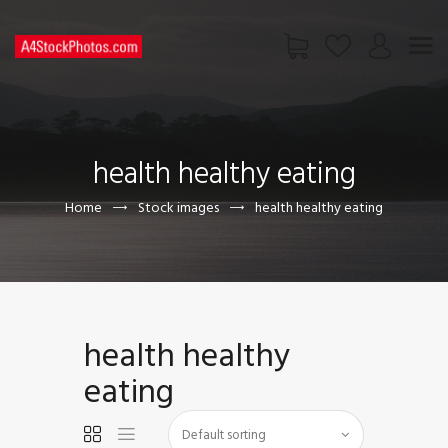
HOME
SHOP
health healthy eating
PAGES
CONTACT US
Home
Stock images
health healthy eating
health healthy
eating