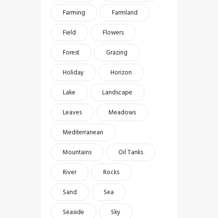
Farming
Farmland
Field
Flowers
Forest
Grazing
Holiday
Horizon
Lake
Landscape
Leaves
Meadows
Mediterranean
Mountains
Oil Tanks
River
Rocks
Sand
Sea
Seaside
Sky