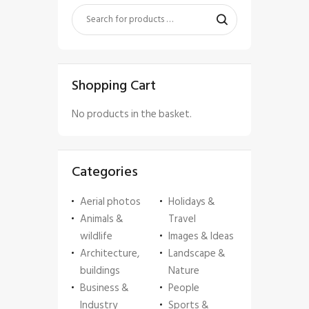
Shopping Cart
No products in the basket.
Categories
Aerial photos
Holidays &
Animals &
Travel
wildlife
Images & Ideas
Architecture,
Landscape &
buildings
Nature
Business &
People
Industry
Sports &