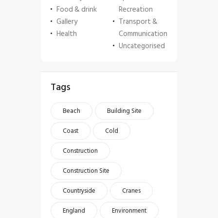
Food & drink
Recreation
Gallery
Transport &
Health
Communication
Uncategorised
Tags
Beach
Building Site
Coast
Cold
Construction
Construction Site
Countryside
Cranes
England
Environment