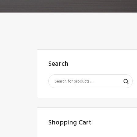
Search
Shopping Cart