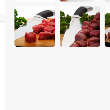
$
5
.
00
$
5
.
00