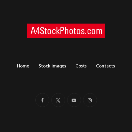
Home
Stock images
Costs
Contacts