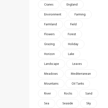
Cranes
England
Environment
Farming
Farmland
Field
Flowers
Forest
Grazing
Holiday
Horizon
Lake
Landscape
Leaves
Meadows
Mediterranean
Mountains
Oil Tanks
River
Rocks
Sand
Sea
Seaside
Sky