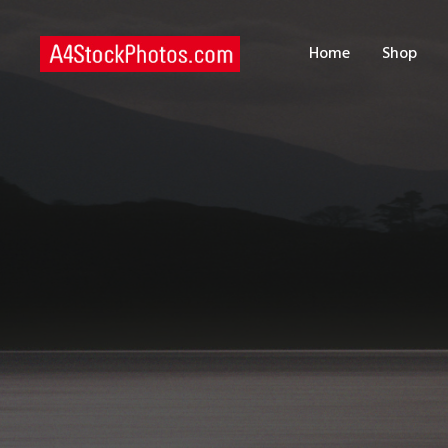
H
Home
Shop
S
P
C