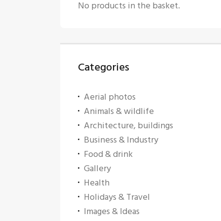
No products in the basket.
Categories
Aerial photos
Animals & wildlife
Architecture, buildings
Business & Industry
Food & drink
Gallery
Health
Holidays & Travel
Images & Ideas