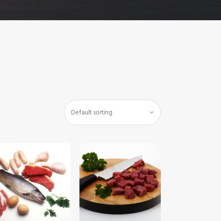
$
5
.
00
$
5
.
00