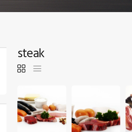
steak
$
5
.
00
$
5
.
00