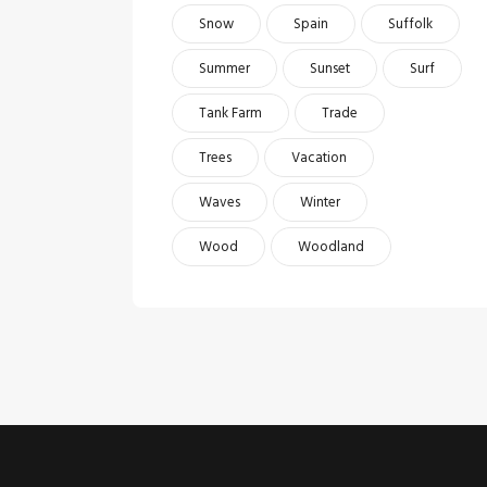
Snow
Spain
Suffolk
Summer
Sunset
Surf
Tank Farm
Trade
Trees
Vacation
Waves
Winter
Wood
Woodland