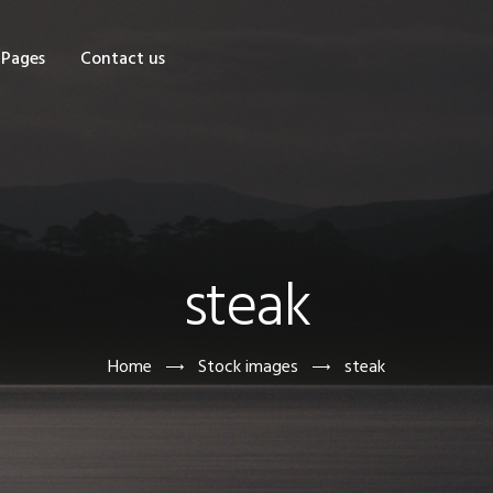
OME
Pages
Contact us
HOP
AGES
ONTACT US
steak
Home
Stock images
steak