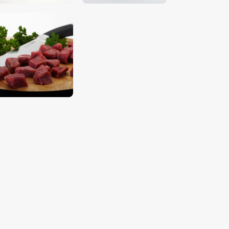
$
5
.
00