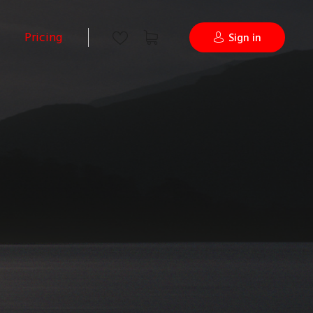
Pricing
Sign in