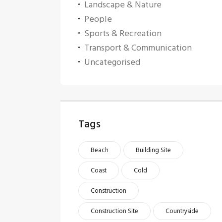
Landscape & Nature
People
Sports & Recreation
Transport & Communication
Uncategorised
Tags
Beach
Building Site
Coast
Cold
Construction
Construction Site
Countryside