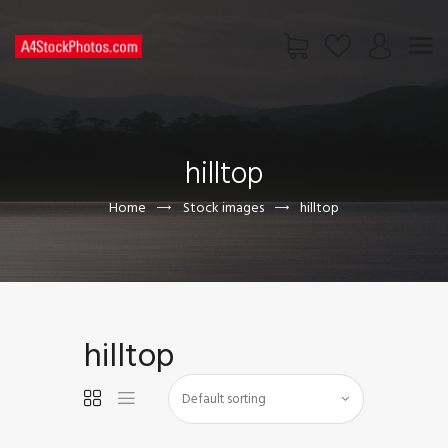
HOME
SHOP
hilltop
PAGES
CONTACT US
Home
Stock images
hilltop
hilltop