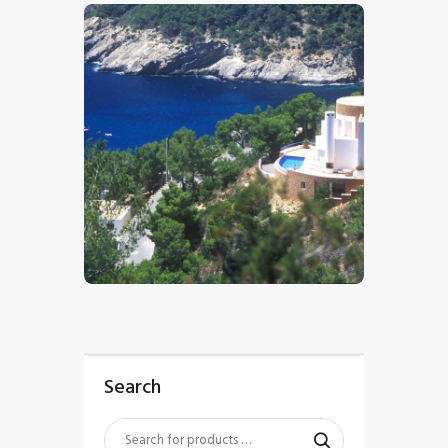
$
5
.
00
Search