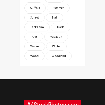
Suffolk
Summer
Sunset
Surf
Tank Farm
Trade
Trees
Vacation
Waves
Winter
Wood
Woodland