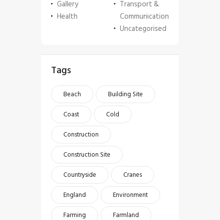
Gallery
Transport &
Health
Communication
Uncategorised
Tags
Beach
Building Site
Coast
Cold
Construction
Construction Site
Countryside
Cranes
England
Environment
Farming
Farmland