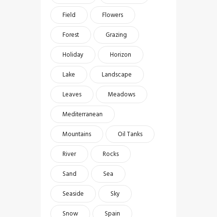
Field
Flowers
Forest
Grazing
Holiday
Horizon
Lake
Landscape
Leaves
Meadows
Mediterranean
Mountains
Oil Tanks
River
Rocks
Sand
Sea
Seaside
Sky
Snow
Spain