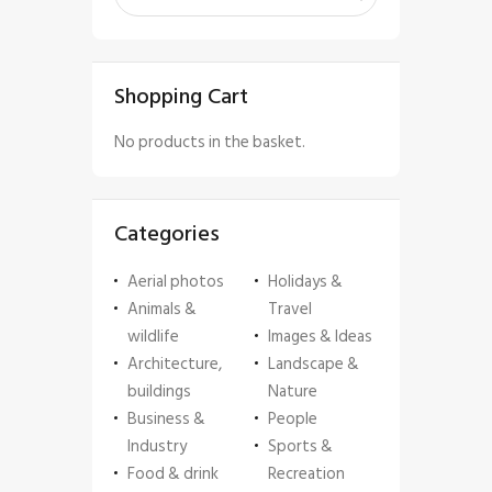
Shopping Cart
No products in the basket.
Categories
Aerial photos
Holidays &
Animals &
Travel
wildlife
Images & Ideas
Architecture,
Landscape &
buildings
Nature
Business &
People
Industry
Sports &
Food & drink
Recreation